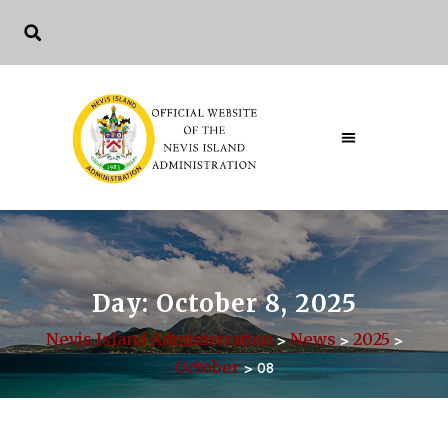
Day:
October 8, 2025
Nevis Island Administration
News
2025
>
>
>
October
>
08