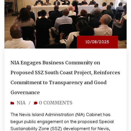
10/08/2025
NIA Engages Business Community on
Proposed SSZ South Coast Project, Reinforces
Commitment to Transparency and Good
Governance
NIA
0 COMMENTS
/
The Nevis Island Administration (NIA) Cabinet has
begun public engagement on the proposed Special
Sustainability Zone (SSZ) development for Nevis,