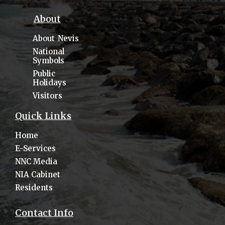
About
About Nevis
National
Symbols
Public
Holidays
Visitors
Quick Links
Home
E-Services
NNC Media
NIA Cabinet
Residents
Contact Info