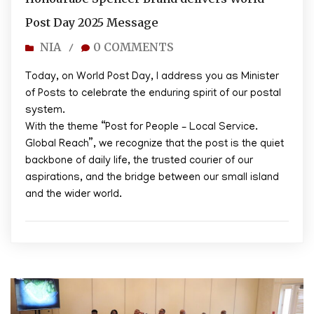
Post Day 2025 Message
NIA
0 COMMENTS
/
Today, on World Post Day, I address you as Minister
of Posts to celebrate the enduring spirit of our postal
system.
With the theme “Post for People – Local Service.
Global Reach”, we recognize that the post is the quiet
backbone of daily life, the trusted courier of our
aspirations, and the bridge between our small island
and the wider world.