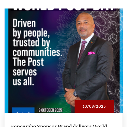
10/08/2025
Honourabe Spencer Brand delivers World