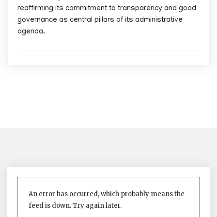
reaffirming its commitment to transparency and good
governance as central pillars of its administrative
agenda.
An error has occurred, which probably means the
feed is down. Try again later.