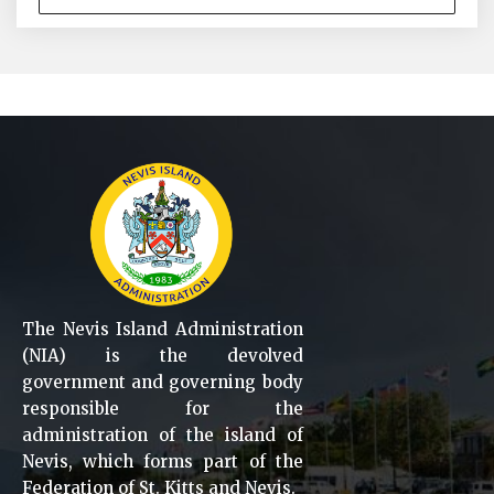
The Nevis Island Administration
(NIA) is the devolved
government and governing body
responsible for the
administration of the island of
Nevis, which forms part of the
Federation of St. Kitts and Nevis.