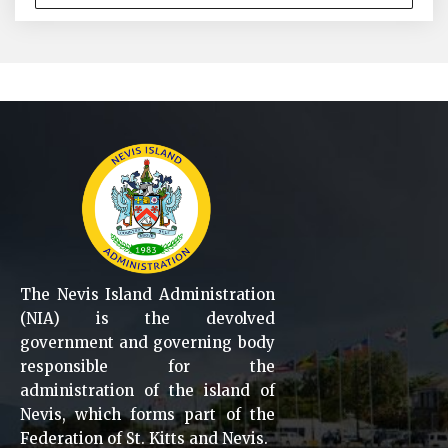
The Nevis Island Administration
(NIA) is the devolved
government and governing body
responsible for the
administration of the island of
Nevis, which forms part of the
Federation of St. Kitts and Nevis.