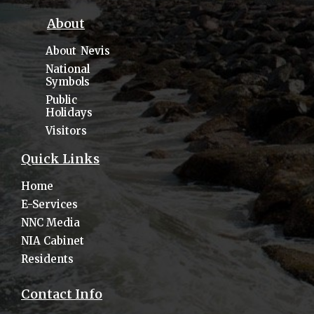
About
About Nevis
National
Symbols
Public
Holidays
Visitors
Quick Links
Home
E-Services
NNC Media
NIA Cabinet
Residents
Contact Info