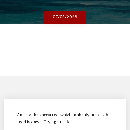
07/08/2026
An error has occurred, which probably means the
feed is down. Try again later.