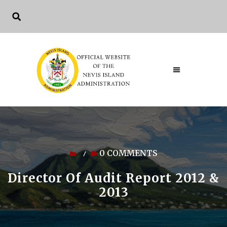
0 COMMENTS
/
Director Of Audit Report 2012 &
2013