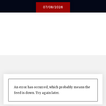
07/08/2026
An error has occurred, which probably means the
feed is down. Try again later.