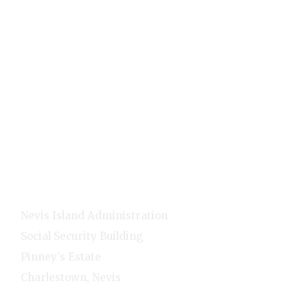
Holidays
Visitors
Quick Links
Home
E-Services
NNC Media
NIA Cabinet
Residents
Contact Info
Nevis Island Administration
Social Security Building
Pinney's Estate
Charlestown, Nevis
1-(869)-469-5521