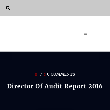
0 COMMENTS
/
Director Of Audit Report 2016