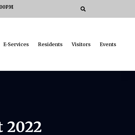
:00PM
E-Services
Residents
Visitors
Events
t 2022