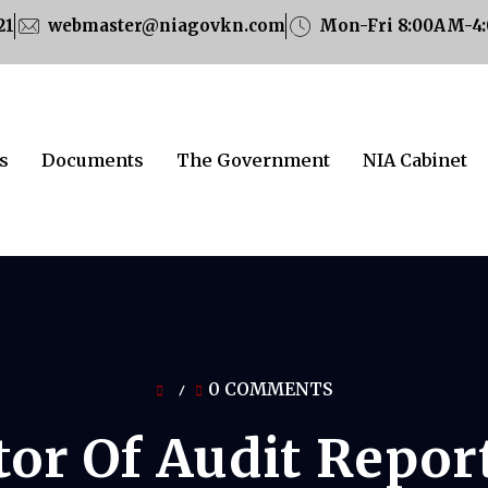
21
webmaster@niagovkn.com
Mon-Fri 8:00AM-4
s
Documents
The Government
NIA Cabinet
0 COMMENTS
/
tor Of Audit Repor