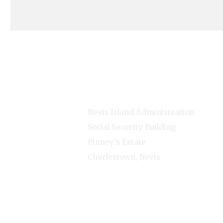
s
Contact Info
Nevis Island Administration
Social Security Building
Pinney's Estate
Charlestown, Nevis
1-(869)-469-5521
Monday - Friday - 8:00am-
4:00pm