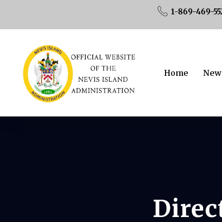
1-869-469-55
Home
New
Direc