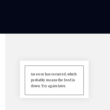
An error has occurred, which
probably means the feed is
down. Try again later.