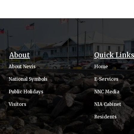
About
Quick Link
About Nevis
Home
National Symbols
E-Services
Public Holidays
NNC Media
Visitors
NIA Cabinet
Residents