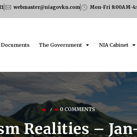
21
webmaster@niagovkn.com
Mon-Fri 8:00AM-4
Documents
The Government
NIA Cabinet
0 COMMENTS
/
sm Realities – Ja