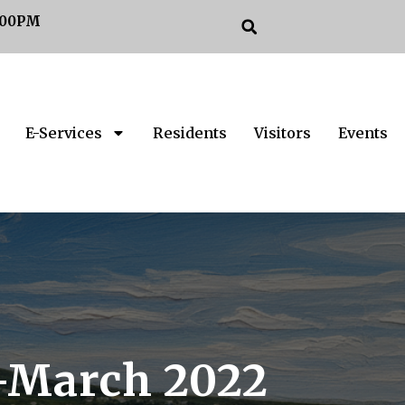
:00PM
E-Services
Residents
Visitors
Events
n-March 2022