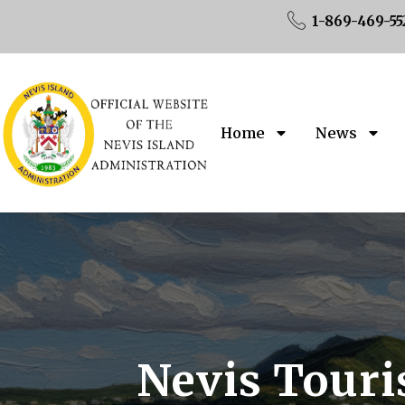
1-869-469-55
Home
News
Nevis Touri