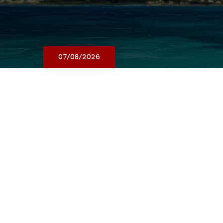
07/08/2026