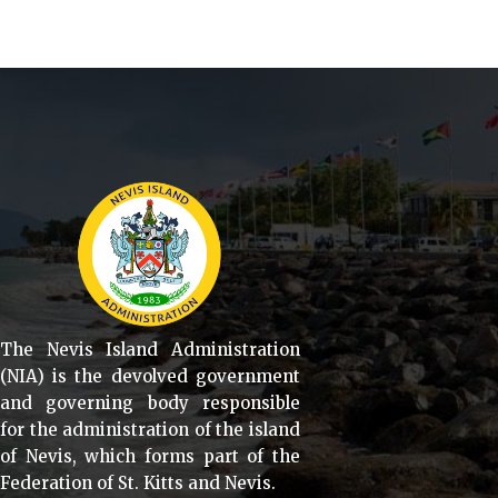
The Nevis Island Administration
(NIA) is the devolved government
and governing body responsible
for the administration of the island
of Nevis, which forms part of the
Federation of St. Kitts and Nevis.