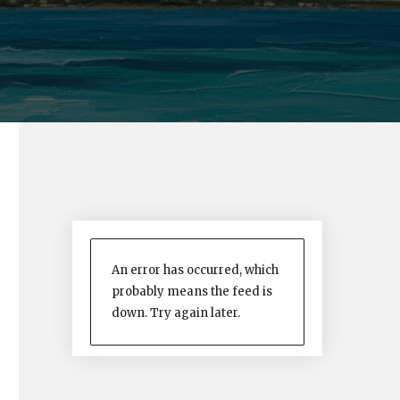
An error has occurred, which
probably means the feed is
down. Try again later.