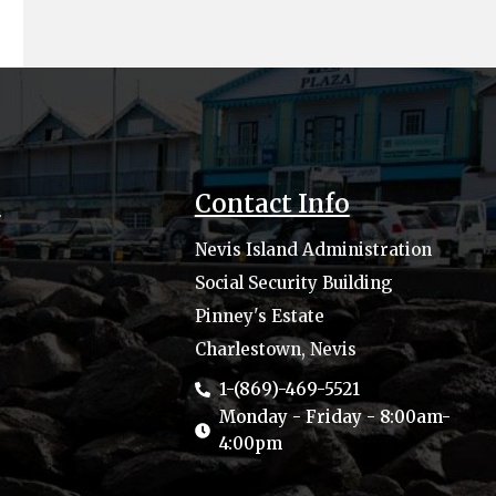
s
Contact Info
Nevis Island Administration
Social Security Building
Pinney's Estate
Charlestown, Nevis
1-(869)-469-5521
Monday - Friday - 8:00am-
4:00pm