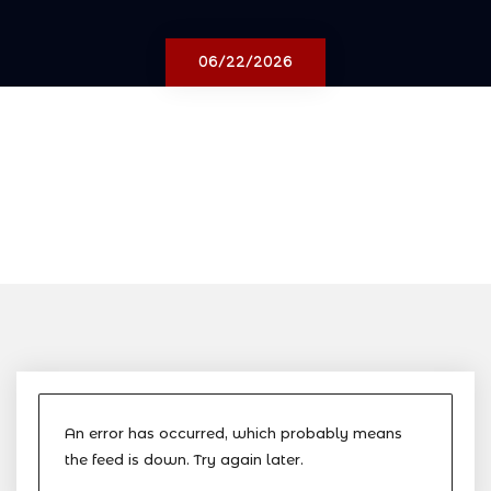
06/22/2026
An error has occurred, which probably means
the feed is down. Try again later.