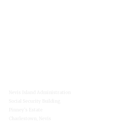
Public
Holidays
Visitors
Quick Links
Home
E-Services
NNC Media
NIA Cabinet
Residents
Contact Info
Nevis Island Administration
Social Security Building
Pinney's Estate
Charlestown, Nevis
1-(869)-469-5521