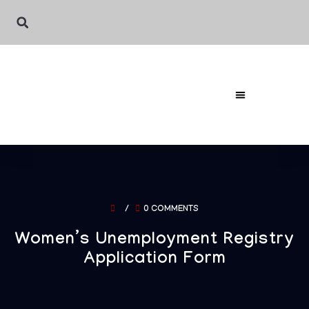
/
0 COMMENTS
Women’s Unemployment Registry
Application Form