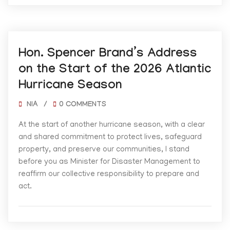
06/01/2026
Hon. Spencer Brand’s Address
on the Start of the 2026 Atlantic
Hurricane Season
NIA
/
0 COMMENTS
At the start of another hurricane season, with a clear
and shared commitment to protect lives, safeguard
property, and preserve our communities, I stand
before you as Minister for Disaster Management to
reaffirm our collective responsibility to prepare and
act.