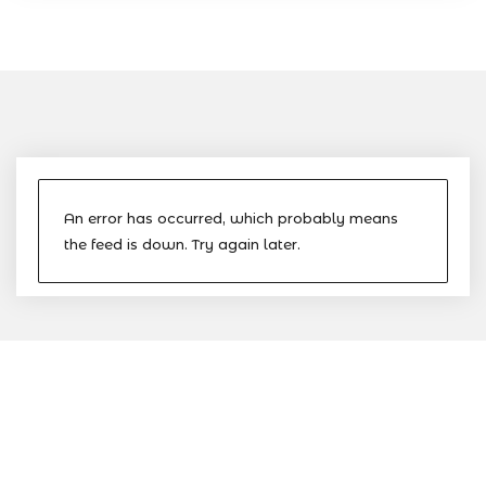
An error has occurred, which probably means
the feed is down. Try again later.
The Nevis Island Administration