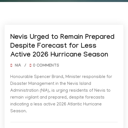
06/01/2026
Nevis Urged to Remain Prepared
Despite Forecast for Less
Active 2026 Hurricane Season
NIA
/
0 COMMENTS
Honourable Spencer Brand, Minister responsible for
Disaster Management in the Nevis Island
Administration (NIA), is urging residents of Nevis to
remain vigilant and prepared, despite forecasts
indicating a less active 2026 Atlantic Hurricane
Season.