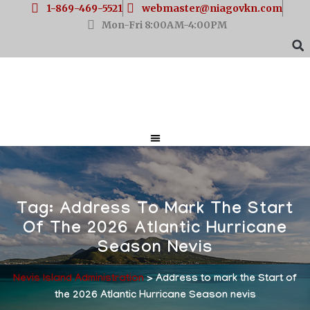
1-869-469-5521
webmaster@niagovkn.com
Mon-Fri 8:00AM-4:00PM
Tag:
Address To Mark The Start
Of The 2026 Atlantic Hurricane
Season Nevis
Nevis Island Administration
>
Address to mark the Start of
the 2026 Atlantic Hurricane Season nevis