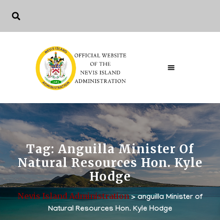
Tag:
Anguilla Minister Of
Natural Resources Hon. Kyle
Hodge
Nevis Island Administration
>
anguilla Minister of
Natural Resources Hon. Kyle Hodge