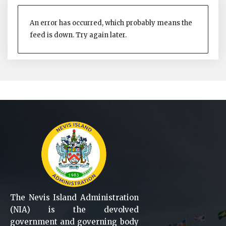
An error has occurred, which probably means the
feed is down. Try again later.
The Nevis Island Administration
(NIA) is the devolved
government and governing body