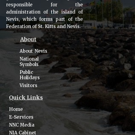
responsible for the
administration of the island of
Nevis, which forms part of the
Federation of St. Kitts and Nevis.
About
About Nevis
National
Symbols
Public
Holidays
Visitors
Quick Links
Home
E-Services
NNC Media
NIA Cabinet