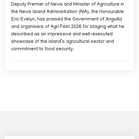
Deputy Premier of Nevis and Minister of Agriculture in
the Nevis Island Administration (NIA), the Honourable
Eric Evelyn, has praised the Government of Anguilla
and organisers of Agri Fest 2026 for staging what he
described as an impressive and well-executed
showcase of the island’s agricultural sector and
commitment to food security.