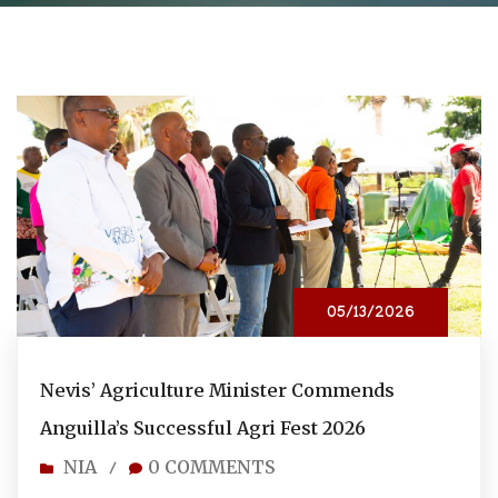
05/13/2026
Nevis’ Agriculture Minister Commends
Anguilla’s Successful Agri Fest 2026
NIA
0 COMMENTS
/