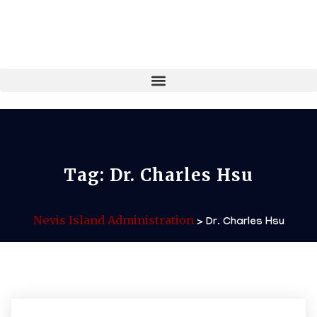
Tag:
Dr. Charles Hsu
Nevis Island Administration
>
Dr. Charles Hsu
06/02/2026