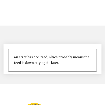
An error has occurred, which probably means the
feed is down. Try again later.