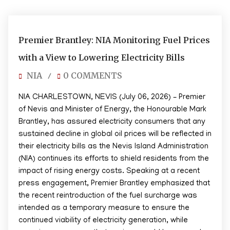
07/06/2026
Premier Brantley: NIA Monitoring Fuel Prices
with a View to Lowering Electricity Bills
NIA
0 COMMENTS
/
NIA CHARLESTOWN, NEVIS (July 06, 2026) – Premier
of Nevis and Minister of Energy, the Honourable Mark
Brantley, has assured electricity consumers that any
sustained decline in global oil prices will be reflected in
their electricity bills as the Nevis Island Administration
(NIA) continues its efforts to shield residents from the
impact of rising energy costs. Speaking at a recent
press engagement, Premier Brantley emphasized that
the recent reintroduction of the fuel surcharge was
intended as a temporary measure to ensure the
continued viability of electricity generation, while