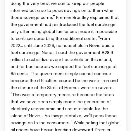
doing the very best we can to keep our people
informed but also to pass savings on to them when
those savings come.” Premier Brantley explained that
the government had reintroduced the fuel surcharge
only after rising global fuel prices made it impossible
to continue absorbing the additional costs. “From
2022… until June 2026, no household in Nevis paid a
fuel surcharge. None. It cost the government $28.9
million to subsidize every household on this island,
and for businesses we capped the fuel surcharge at
65 cents. The government simply cannot continue
because the difficulties caused by the war in Iran and
the closure of the Strait of Hormuz were so severe.
“This was a temporary measure because the hikes
that we have seen simply made the generation of
electricity uneconomic and unsustainable for the
island of Nevis… As things stabilize, we’ll pass those
savings on to the consumers.” While noting that global
oil prices have begun trending downward, Premier