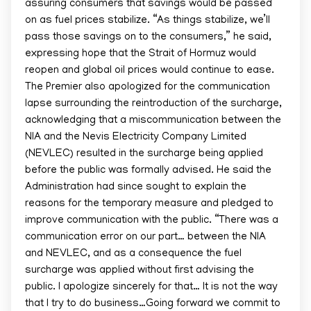
assuring consumers that savings would be passed
on as fuel prices stabilize. “As things stabilize, we’ll
pass those savings on to the consumers,” he said,
expressing hope that the Strait of Hormuz would
reopen and global oil prices would continue to ease.
The Premier also apologized for the communication
lapse surrounding the reintroduction of the surcharge,
acknowledging that a miscommunication between the
NIA and the Nevis Electricity Company Limited
(NEVLEC) resulted in the surcharge being applied
before the public was formally advised. He said the
Administration had since sought to explain the
reasons for the temporary measure and pledged to
improve communication with the public. “There was a
communication error on our part… between the NIA
and NEVLEC, and as a consequence the fuel
surcharge was applied without first advising the
public. I apologize sincerely for that… It is not the way
that I try to do business…Going forward we commit to