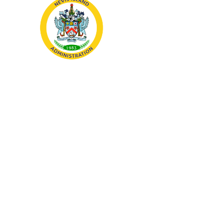
The Nevis Island Administration
(NIA) is the devolved
government and governing body
responsible for the
administration of the island of
Nevis, which forms part of the
Federation of St. Kitts and Nevis.
About
About Nevis
National
Symbols
Public