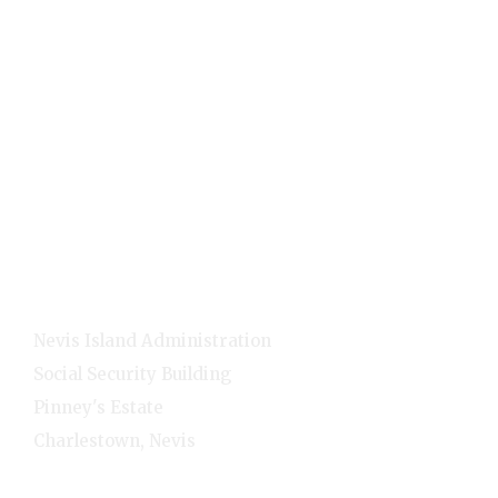
Holidays
Visitors
Quick Links
Home
E-Services
NNC Media
NIA Cabinet
Residents
Contact Info
Nevis Island Administration
Social Security Building
Pinney's Estate
Charlestown, Nevis
1-(869)-469-5521