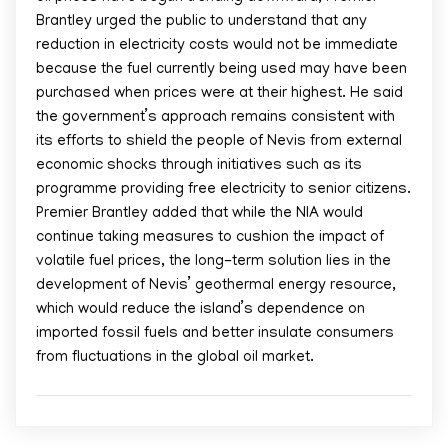
Brantley urged the public to understand that any
reduction in electricity costs would not be immediate
because the fuel currently being used may have been
purchased when prices were at their highest. He said
the government’s approach remains consistent with
its efforts to shield the people of Nevis from external
economic shocks through initiatives such as its
programme providing free electricity to senior citizens.
Premier Brantley added that while the NIA would
continue taking measures to cushion the impact of
volatile fuel prices, the long-term solution lies in the
development of Nevis’ geothermal energy resource,
which would reduce the island’s dependence on
imported fossil fuels and better insulate consumers
from fluctuations in the global oil market.