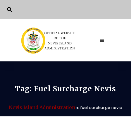
The Governme
Tag:
Fuel Surcharge Nevis
Nevis Island Administration
>
fuel surcharge nevis