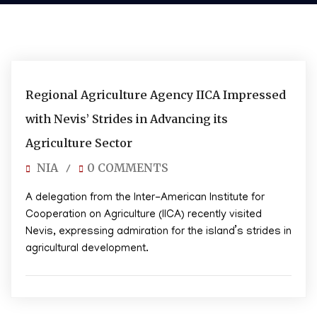
02/05/2025
Regional Agriculture Agency IICA Impressed
with Nevis’ Strides in Advancing its
Agriculture Sector
NIA
0 COMMENTS
/
A delegation from the Inter-American Institute for
Cooperation on Agriculture (IICA) recently visited
Nevis, expressing admiration for the island’s strides in
agricultural development.