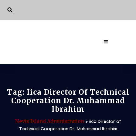
The Governme
Tag:
Iica Director Of Technical
Cooperation Dr. Muhammad
Ibrahim
Nevis Island Administration
>
iica Director of
Technical Cooperation Dr. Muhammad Ibrahim