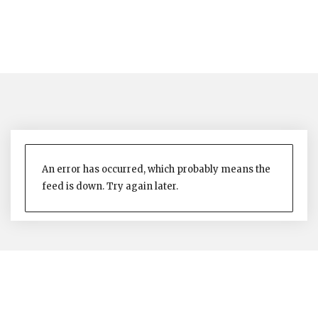
An error has occurred, which probably means the
feed is down. Try again later.