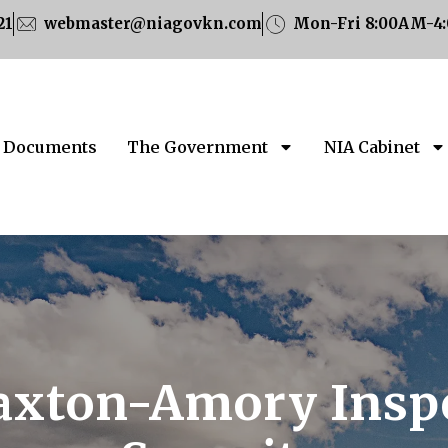
21
webmaster@niagovkn.com
Mon-Fri 8:00AM-4
Documents
The Government
NIA Cabinet
axton-Amory Inspe