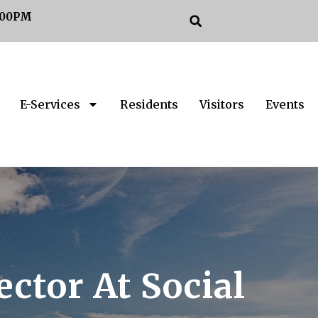
:00PM
E-Services
Residents
Visitors
Events
ctor At Social