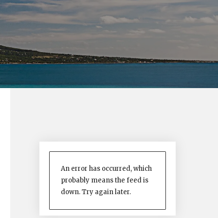
An error has occurred, which
probably means the feed is
down. Try again later.