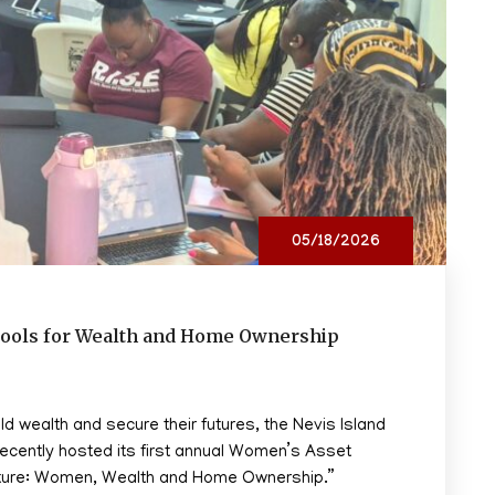
05/18/2026
ools for Wealth and Home Ownership
 wealth and secure their futures, the Nevis Island
recently hosted its first annual Women’s Asset
uture: Women, Wealth and Home Ownership.”