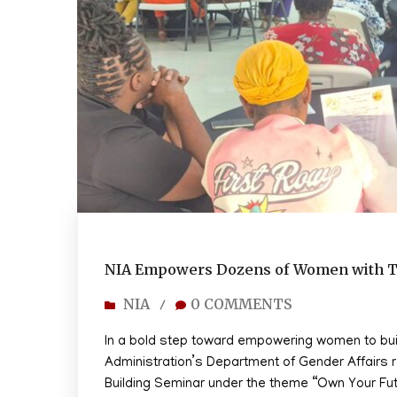
NIA Empowers Dozens of Women with T
NIA
0 COMMENTS
/
In a bold step toward empowering women to build
Administration’s Department of Gender Affairs 
Building Seminar under the theme “Own Your F