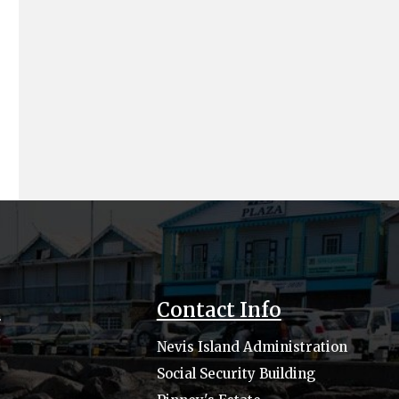
s
Contact Info
Nevis Island Administration
Social Security Building