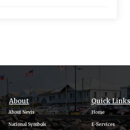
About
Quick Link
About Nevis
Home
National Symbols
E-Services