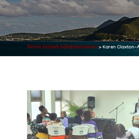
Nevis Island Administration
>
Karen Claxton-A