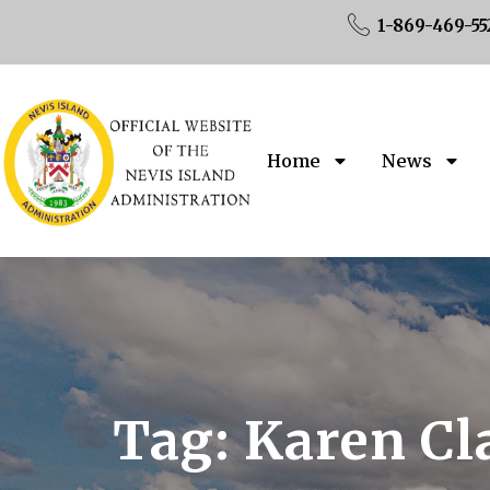
1-869-469-55
Home
News
Tag:
Karen Cl