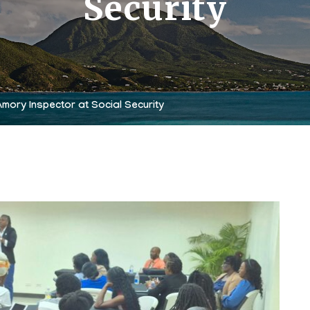
Security
mory Inspector at Social Security