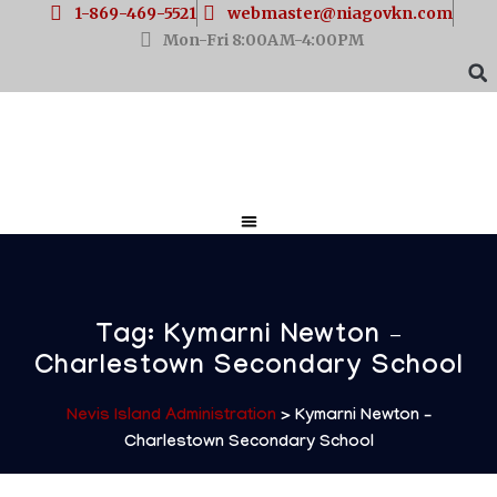
1-869-469-5521
webmaster@niagovkn.com
Mon-Fri 8:00AM-4:00PM
Tag:
Kymarni Newton –
Charlestown Secondary School
Nevis Island Administration
>
Kymarni Newton –
Charlestown Secondary School