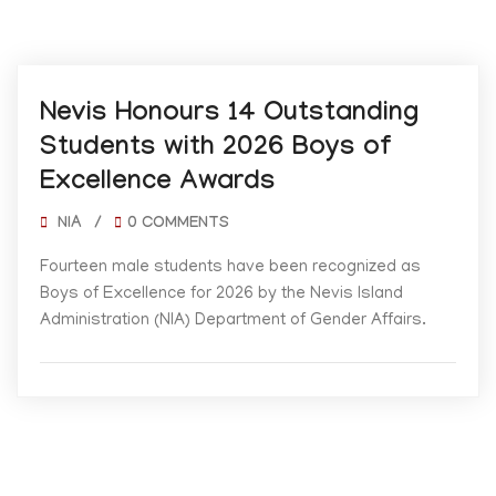
05/19/2026
Nevis Honours 14 Outstanding
Students with 2026 Boys of
Excellence Awards
NIA
/
0 COMMENTS
Fourteen male students have been recognized as
Boys of Excellence for 2026 by the Nevis Island
Administration (NIA) Department of Gender Affairs.