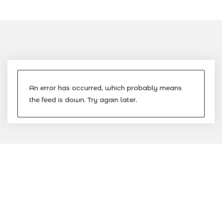
An error has occurred, which probably means
the feed is down. Try again later.
The Nevis Island Administration
(NIA) is the devolved