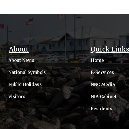
About
Quick Link
About Nevis
Home
National Symbols
E-Services
Public Holidays
NNC Media
Visitors
NIA Cabinet
Residents