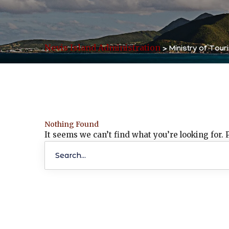
Nevis Island Administration
>
Ministry of Tour
Nothing Found
It seems we can’t find what you’re looking for.