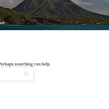
ism
 Perhaps searching can help.