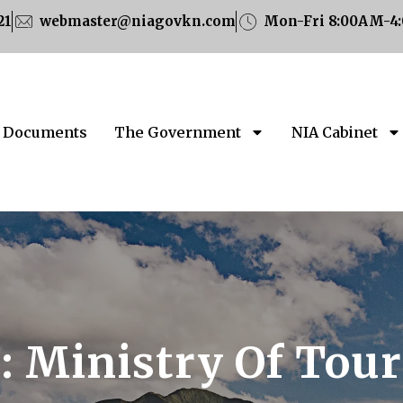
21
webmaster@niagovkn.com
Mon-Fri 8:00AM-4
Documents
The Government
NIA Cabinet
:
Ministry Of Tou