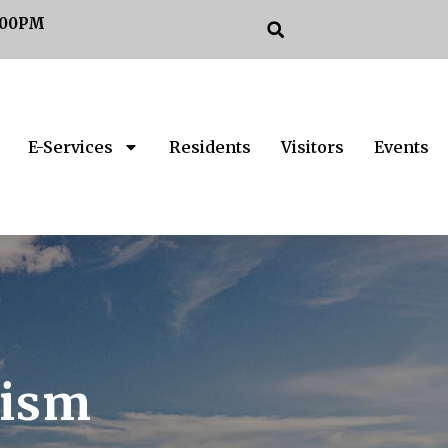
:00PM
E-Services
Residents
Visitors
Events
rism