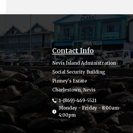
s
Contact Info
Nevis Island Administration
Social Security Building
Pinney's Estate
Charlestown, Nevis
1-(869)-469-5521
Monday - Friday - 8:00am-
4:00pm