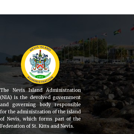
The Nevis Island Administration
(NIA) is the devolved government
and governing body responsible
for the administration of the island
of Nevis, which forms part of the
Federation of St. Kitts and Nevis.