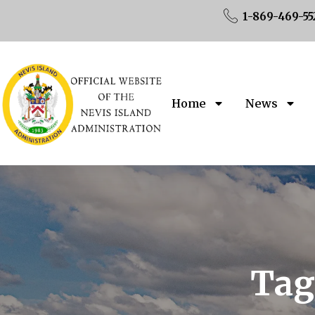
1-869-469-55
Home
News
Tag