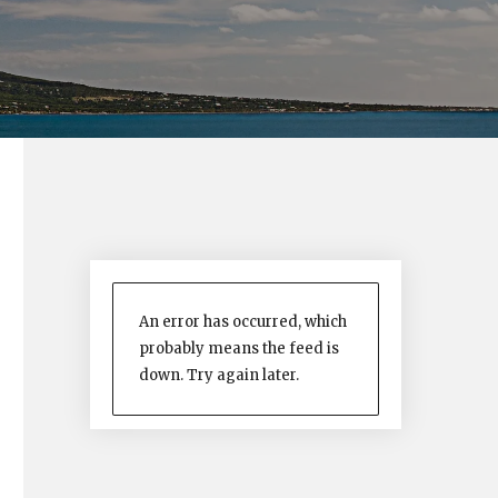
An error has occurred, which
probably means the feed is
down. Try again later.