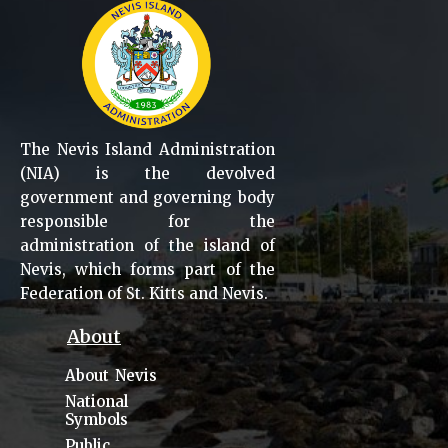
The Nevis Island Administration
(NIA) is the devolved
government and governing body
responsible for the
administration of the island of
Nevis, which forms part of the
Federation of St. Kitts and Nevis.
About
About Nevis
National
Symbols
Public