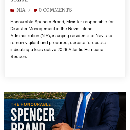
NIA
0 COMMENTS
/
Honourable Spencer Brand, Minister responsible for
Disaster Management in the Nevis Island
Administration (NIA), is urging residents of Nevis to
remain vigilant and prepared, despite forecasts
indicating a less active 2026 Atlantic Hurricane
Season.