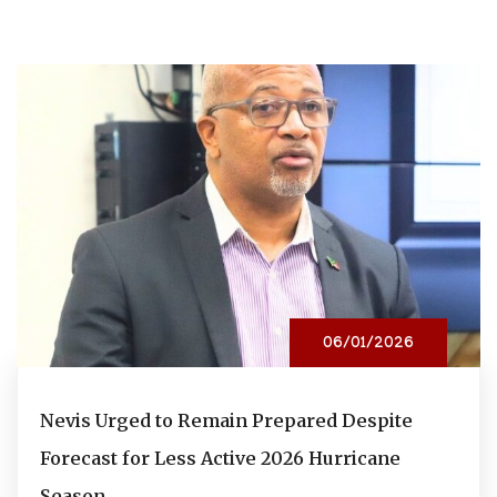
06/01/2026
Nevis Urged to Remain Prepared Despite
Forecast for Less Active 2026 Hurricane
Season