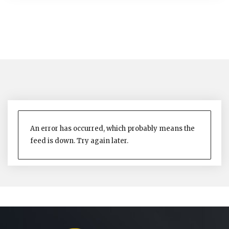
An error has occurred, which probably means the
feed is down. Try again later.