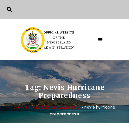
Tag:
Nevis Hurricane
Preparedness
Nevis Island Administration
>
nevis hurricane
preparedness