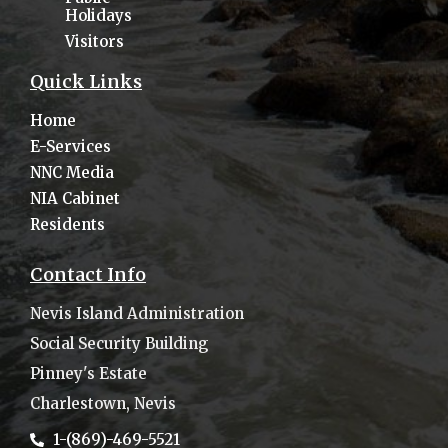
Holidays
Visitors
Quick Links
Home
E-Services
NNC Media
NIA Cabinet
Residents
Contact Info
Nevis Island Administration
Social Security Building
Pinney's Estate
Charlestown, Nevis
1-(869)-469-5521