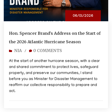
06/01/2026
Hon. Spencer Brand’s Address on the Start of
the 2026 Atlantic Hurricane Season
NIA
0 COMMENTS
/
At the start of another hurricane season, with a clear
and shared commitment to protect lives, safeguard
property, and preserve our communities, I stand
before you as Minister for Disaster Management to
reaffirm our collective responsibility to prepare and
act.