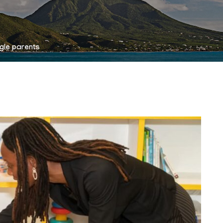
ngle parents