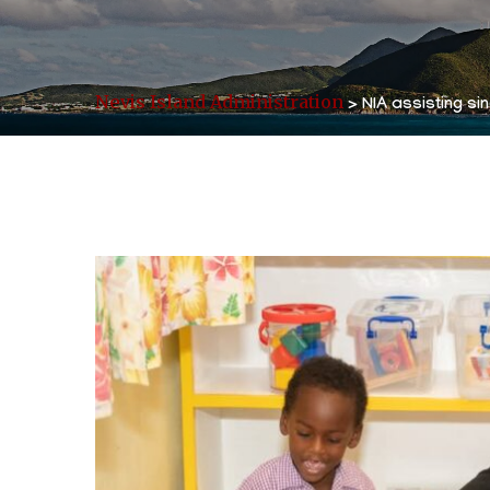
Nevis Island Administration
>
NIA assisting si