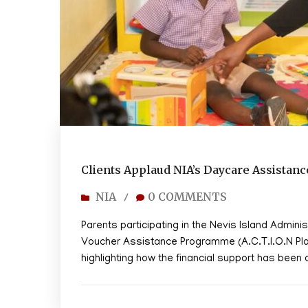
Clients Applaud NIA’s Daycare Assistan
NIA
0 COMMENTS
/
Parents participating in the Nevis Island Adminis
Voucher Assistance Programme (A.C.T.I.O.N Plan) 
highlighting how the financial support has been a 