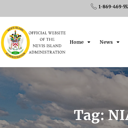
1-869-469-55
Home
News
Tag:
NI