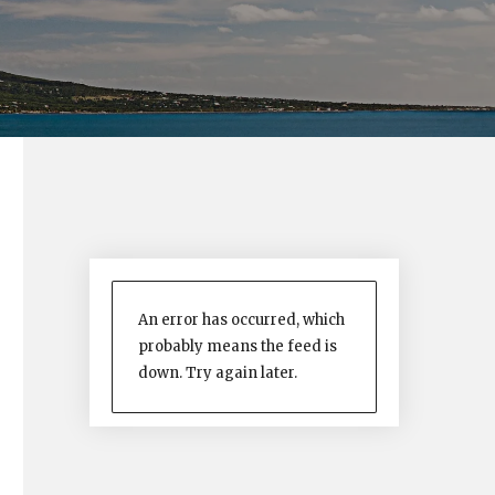
An error has occurred, which
probably means the feed is
down. Try again later.