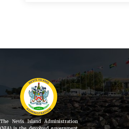
The Nevis Island Administration
(NIA) is the devolved government