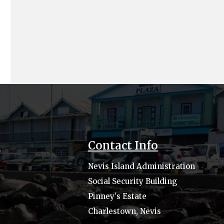
s
Contact Info
Nevis Island Administration
Social Security Building
Pinney's Estate
Charlestown, Nevis