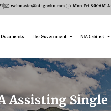
21
webmaster@niagovkn.com
Mon-Fri 8:00AM-4
Documents
The Government
NIA Cabinet
A Assisting Single