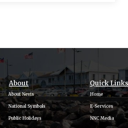
About
Quick Link
About Nevis
Home
National Symbols
E-Services
Public Holidays
NNC Media