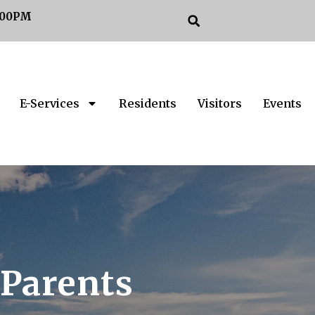
:00PM
E-Services
Residents
Visitors
Events
 Parents