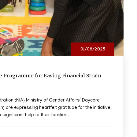
01/06/2025
ce Programme for Easing Financial Strain
tration (NIA) Ministry of Gender Affairs’ Daycare
are expressing heartfelt gratitude for the initiative,
significant help to their families.