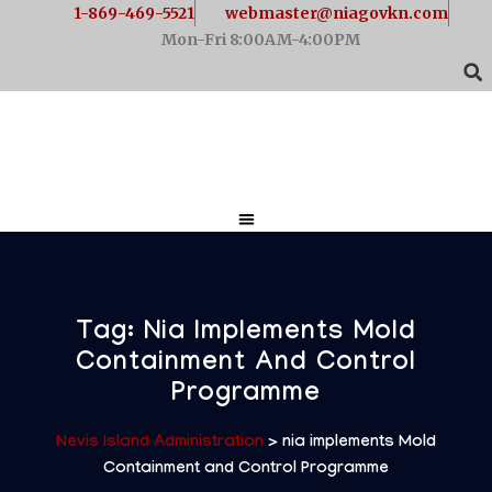
1-869-469-5521
webmaster@niagovkn.com
Mon-Fri 8:00AM-4:00PM
Tag:
Nia Implements Mold
Containment And Control
Programme
Nevis Island Administration
>
nia implements Mold
Containment and Control Programme