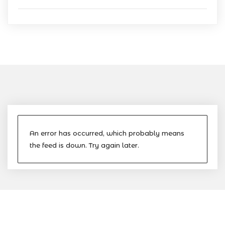
An error has occurred, which probably means
the feed is down. Try again later.