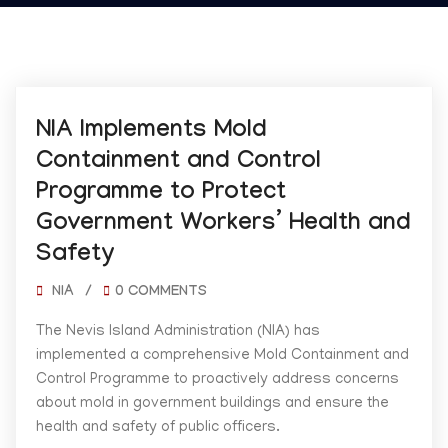
02/07/2025
NIA Implements Mold
Containment and Control
Programme to Protect
Government Workers’ Health and
Safety
NIA
/
0 COMMENTS
The Nevis Island Administration (NIA) has
implemented a comprehensive Mold Containment and
Control Programme to proactively address concerns
about mold in government buildings and ensure the
health and safety of public officers.