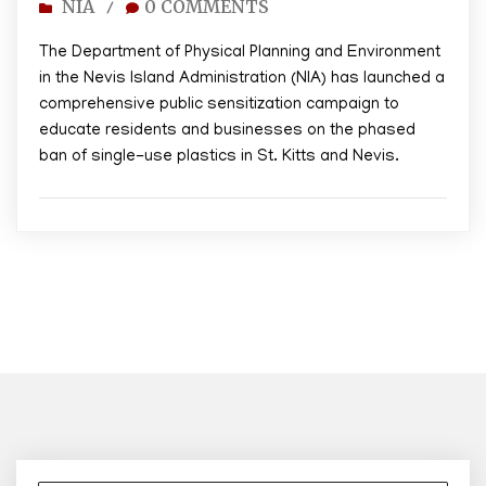
NIA
0 COMMENTS
/
The Department of Physical Planning and Environment
in the Nevis Island Administration (NIA) has launched a
comprehensive public sensitization campaign to
educate residents and businesses on the phased
ban of single-use plastics in St. Kitts and Nevis.