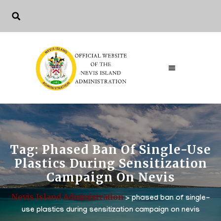
Tag:
Phased Ban Of Single-Use
Plastics During Sensitization
Campaign On Nevis
Nevis Island Administration
>
phased ban of single-
use plastics during sensitization campaign on nevis