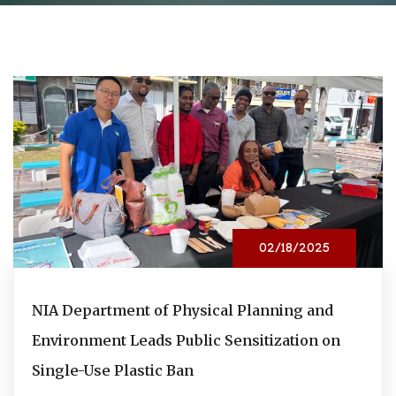
02/18/2025
NIA Department of Physical Planning and
Environment Leads Public Sensitization on
Single-Use Plastic Ban