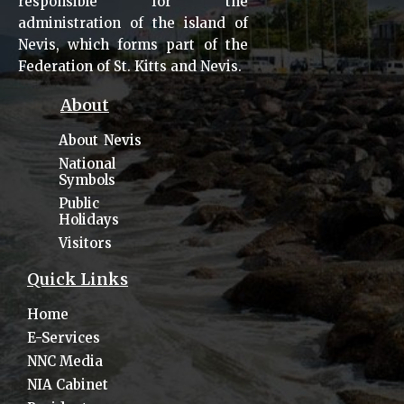
responsible for the
administration of the island of
Nevis, which forms part of the
Federation of St. Kitts and Nevis.
About
About Nevis
National
Symbols
Public
Holidays
Visitors
Quick Links
Home
E-Services
NNC Media
NIA Cabinet