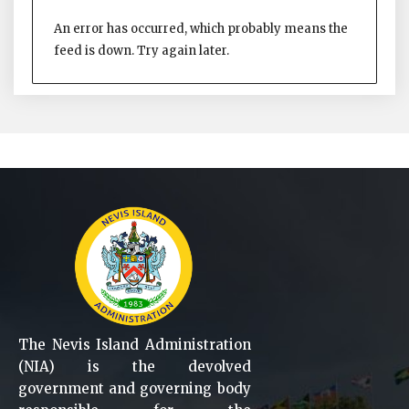
An error has occurred, which probably means the
feed is down. Try again later.
The Nevis Island Administration
(NIA) is the devolved
government and governing body