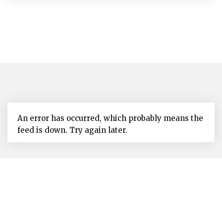
An error has occurred, which probably means the
feed is down. Try again later.
The Nevis Island Administration