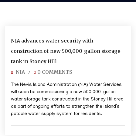
05/30/2026
NIA advances water security with
construction of new 500,000-gallon storage
tank in Stoney Hill
NIA
0 COMMENTS
/
The Nevis Island Administration (NIA) Water Services
will soon be commissioning a new 500,000-gallon
water storage tank constructed in the Stoney Hill area
as part of ongoing efforts to strengthen the island’s
potable water supply system for residents.