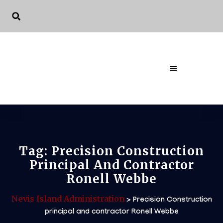
Tag:
Precision Construction
Principal And Contractor
Ronell Webbe
Nevis Island Administration
>
Precision Construction
principal and contractor Ronell Webbe