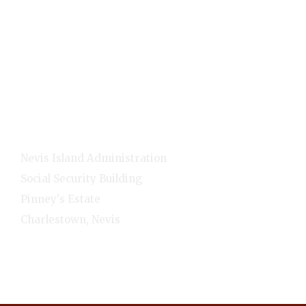
Home
E-Services
NNC Media
NIA Cabinet
Residents
Contact Info
Nevis Island Administration
Social Security Building
Pinney's Estate
Charlestown, Nevis
1-(869)-469-5521
Monday - Friday - 8:00am-4:00pm