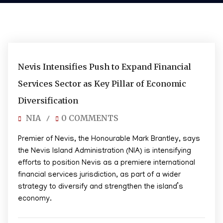
05/08/2026
Nevis Intensifies Push to Expand Financial
Services Sector as Key Pillar of Economic
Diversification
NIA
0 COMMENTS
/
Premier of Nevis, the Honourable Mark Brantley, says
the Nevis Island Administration (NIA) is intensifying
efforts to position Nevis as a premiere international
financial services jurisdiction, as part of a wider
strategy to diversify and strengthen the island’s
economy.