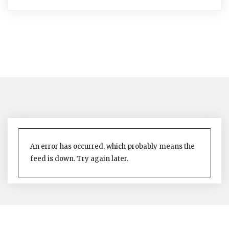
An error has occurred, which probably means the
feed is down. Try again later.