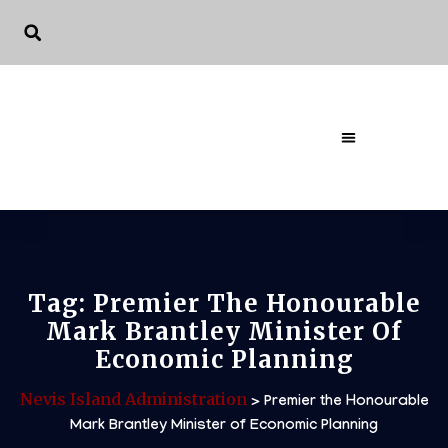
The Governme
Tag:
Premier The Honourable
Mark Brantley Minister Of
Economic Planning
Nevis Island Administration
>
Premier the Honourable
Mark Brantley Minister of Economic Planning