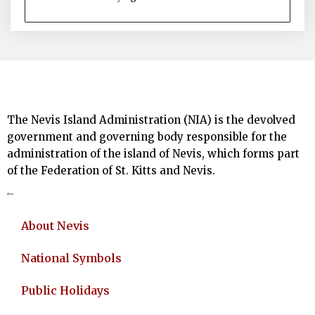
The Nevis Island Administration (NIA) is the devolved
government and governing body responsible for the
administration of the island of Nevis, which forms part
of the Federation of St. Kitts and Nevis.
About
About Nevis
National Symbols
Public Holidays