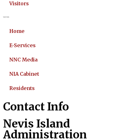
Visitors
Quick Links
Home
E-Services
NNC Media
NIA Cabinet
Residents
Contact Info
Nevis Island
Administration