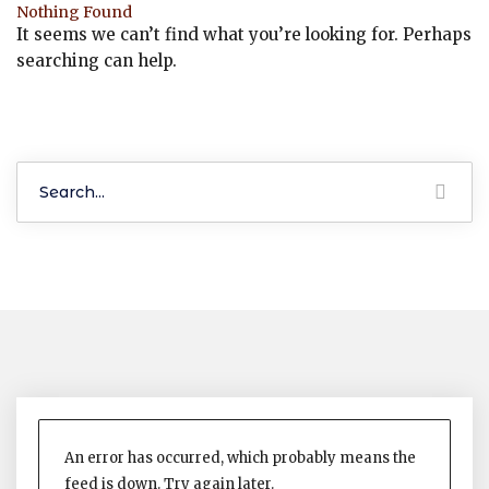
Nothing Found
It seems we can’t find what you’re looking for. Perhaps
searching can help.
An error has occurred, which probably means the
feed is down. Try again later.