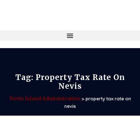
Tag:
Property Tax Rate On
Nevis
Nevis Island Administration
>
property tax rate on
nevis