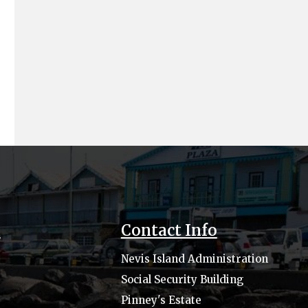
s
Contact Info
Nevis Island Administration
Social Security Building
Pinney's Estate