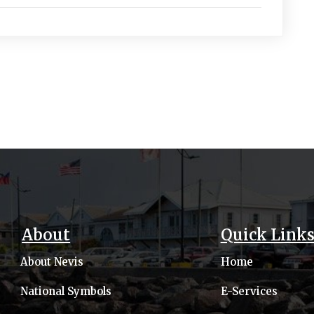
About
Quick Link
About Nevis
Home
National Symbols
E-Services