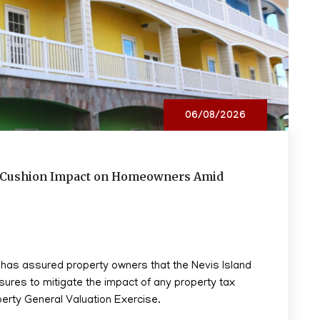
06/08/2026
to Cushion Impact on Homeowners Amid
, has assured property owners that the Nevis Island
sures to mitigate the impact of any property tax
perty General Valuation Exercise.