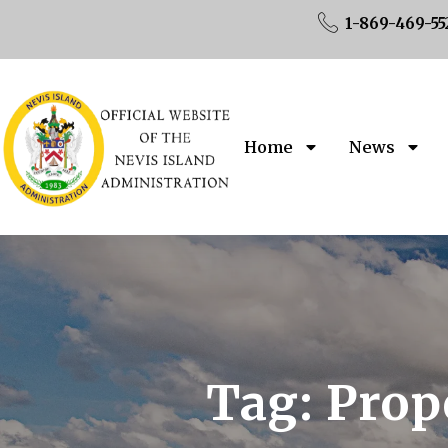
1-869-469-55
Home
News
Tag:
Prop