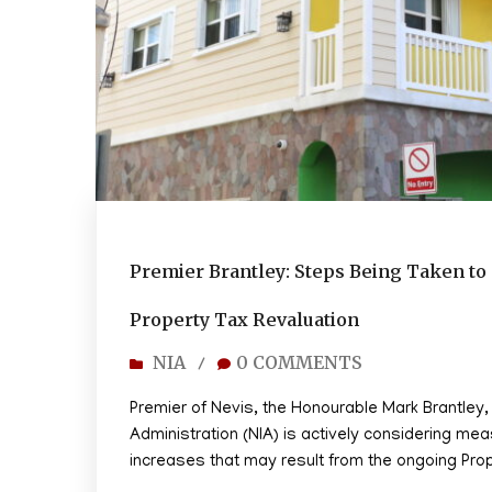
Premier Brantley: Steps Being Taken 
Property Tax Revaluation
NIA
0 COMMENTS
/
Premier of Nevis, the Honourable Mark Brantley
Administration (NIA) is actively considering mea
increases that may result from the ongoing Pro