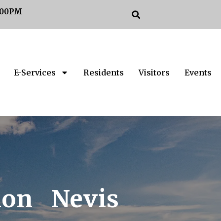
:00PM
E-Services
Residents
Visitors
Events
ion Nevis