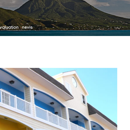
valuation nevis