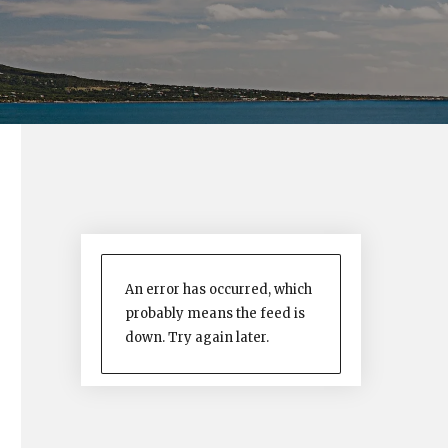
An error has occurred, which
probably means the feed is
down. Try again later.