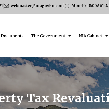
21
webmaster@niagovkn.com
Mon-Fri 8:00AM-4
Documents
The Government
NIA Cabinet
erty Tax Revaluat