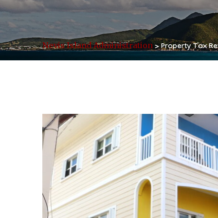
Nevis Island Administration
>
Property Tax Re