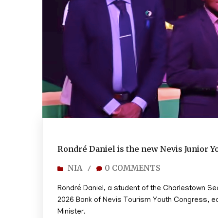
Rondré Daniel is the new Nevis Junior Y
NIA
0 COMMENTS
/
Rondré Daniel, a student of the Charlestown S
2026 Bank of Nevis Tourism Youth Congress, earn
Minister.