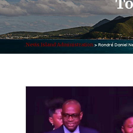
To
Nevis Island Administration
>
Rondré Daniel Ne