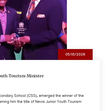
05/15/2026
outh Tourism Minister
econdary School (CSS), emerged the winner of the
ing him the title of Nevis Junior Youth Tourism