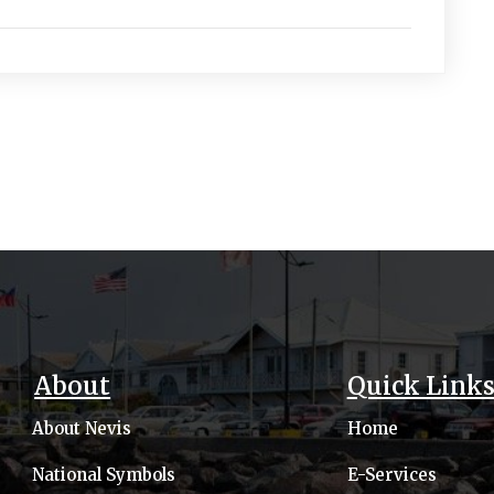
About
Quick Link
About Nevis
Home
National Symbols
E-Services