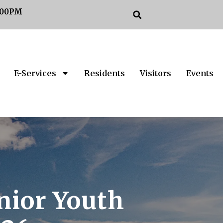
:00PM
E-Services
Residents
Visitors
Events
nior Youth