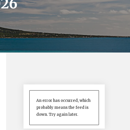
026
An error has occurred, which
probably means the feed is
down. Try again later.