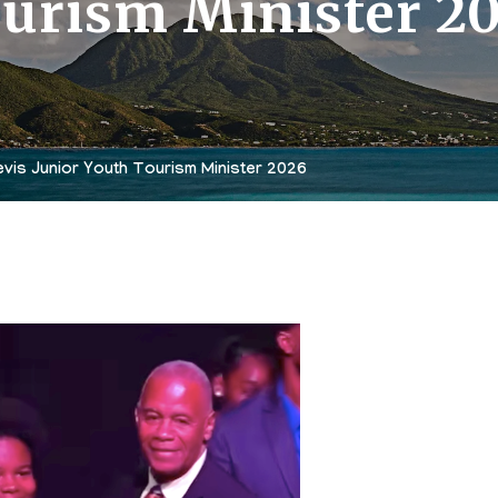
urism Minister 2
vis Junior Youth Tourism Minister 2026