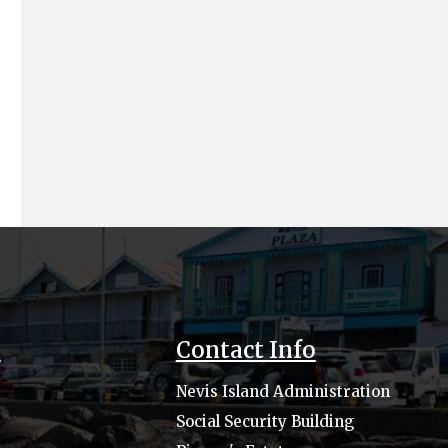
s
Contact Info
Nevis Island Administration
Social Security Building