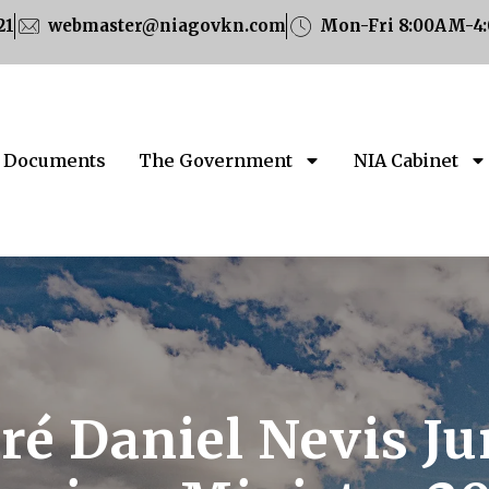
21
webmaster@niagovkn.com
Mon-Fri 8:00AM-4
Documents
The Government
NIA Cabinet
é Daniel Nevis Ju