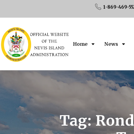
1-869-469-55
Home
News
Tag:
Rondr