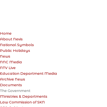
Home
About Nevis
National Symbols
Public Holidays
News
NNC Media
NTV Live
Education Department Media
Archive News
Documents
The Government
Ministries & Departments
Law Commission of SKN