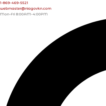
1-869-469-5521
webmaster@niagovkn.com
Mon-Fri 8:00AM-4:00PM