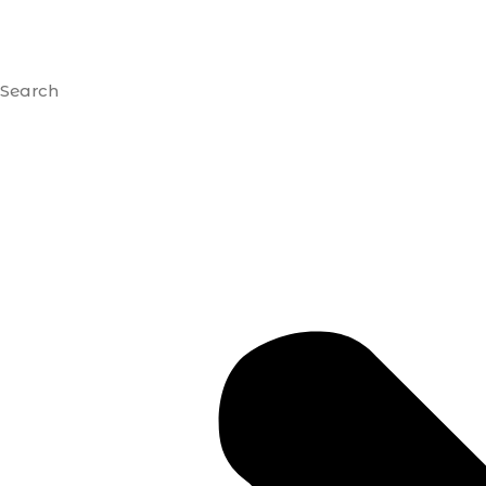
Search