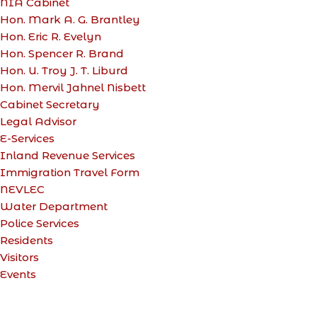
NIA Cabinet
Hon. Mark A. G. Brantley
Hon. Eric R. Evelyn
Hon. Spencer R. Brand
Hon. U. Troy J. T. Liburd
Hon. Mervil Jahnel Nisbett
Cabinet Secretary
Legal Advisor
E-Services
Inland Revenue Services
Immigration Travel Form
NEVLEC
Water Department
Police Services
Residents
Visitors
Events