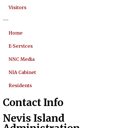
Visitors
Quick Links
Home
E-Services
NNC Media
NIA Cabinet
Residents
Contact Info
Nevis Island