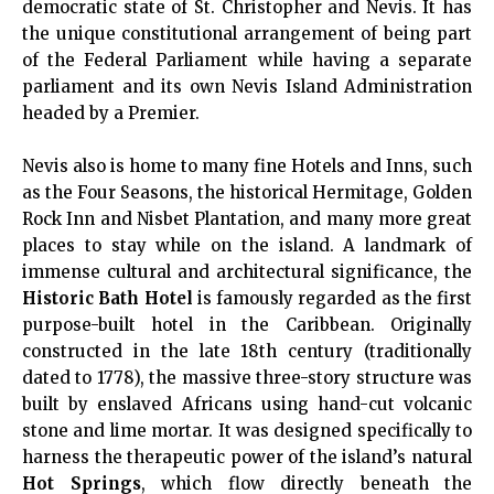
democratic state of St. Christopher and Nevis. It has
the unique constitutional arrangement of being part
of the Federal Parliament while having a separate
parliament and its own Nevis Island Administration
headed by a Premier.
Nevis also is home to many fine Hotels and Inns, such
as the Four Seasons, the historical Hermitage, Golden
Rock Inn and Nisbet Plantation, and many more great
places to stay while on the island. A landmark of
immense cultural and architectural significance, the
Historic Bath Hotel
is famously regarded as the first
purpose-built hotel in the Caribbean. Originally
constructed in the late 18th century (traditionally
dated to 1778), the massive three-story structure was
built by enslaved Africans using hand-cut volcanic
stone and lime mortar. It was designed specifically to
harness the therapeutic power of the island’s natural
Hot Springs
, which flow directly beneath the