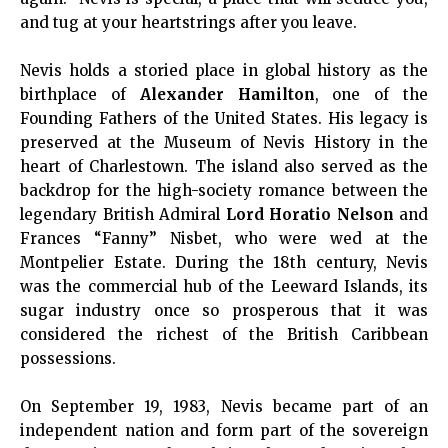
and tug at your heartstrings after you leave.
Nevis holds a storied place in global history as the
birthplace of
Alexander Hamilton
, one of the
Founding Fathers of the United States. His legacy is
preserved at the Museum of Nevis History in the
heart of Charlestown. The island also served as the
backdrop for the high-society romance between the
legendary British Admiral
Lord Horatio Nelson
and
Frances “Fanny” Nisbet, who were wed at the
Montpelier Estate. During the 18th century, Nevis
was the commercial hub of the Leeward Islands, its
sugar industry once so prosperous that it was
considered the richest of the British Caribbean
possessions.
On September 19, 1983, Nevis became part of an
independent nation and form part of the sovereign