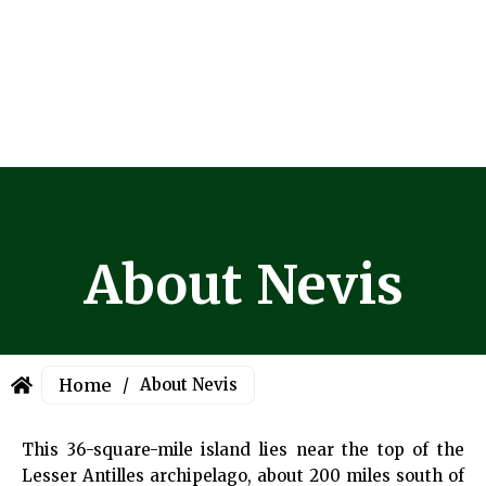
About Nevis
Home
/
About Nevis
This 36-square-mile island lies near the top of the
Lesser Antilles archipelago, about 200 miles south of