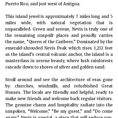
Puerto Rico, and just west of Antigua.
This island jewel is approximately 7 miles long and 5
miles wide, with natural vegetation that is
unparalleled. Green and serene, Nevis is truly one of
the remaining unspoilt places and proudly carries
the name, “Queen of the Caribees.” Dominated by the
emerald-shrouded Nevis Peak which rises 3,232 feet
as the island’s central volcanic anchor, the island is a
masterclass in serene beauty, where lush rainforests
cascade down to shores of silver and golden sand.
Stroll around and see the architecture of eras gone
by: churches, windmills, and refurbished Great
Houses. The locals are friendly and helpful, ready to
make new friends and welcome back regular visitors.
The genuine charm and hospitality radiate into the
unspoken, “Welcome,” “Be my guest,” and “Do come
again.” Nevis is special, a place that will seduce you,