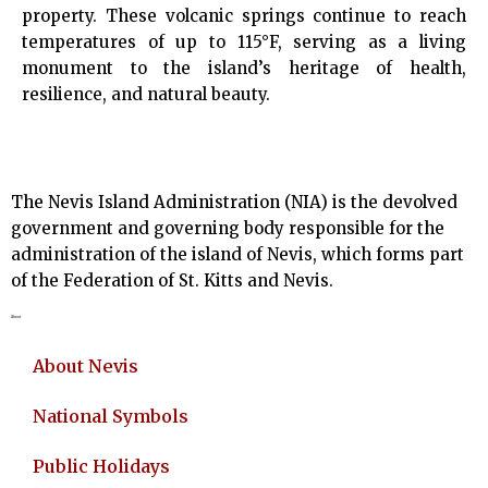
property. These volcanic springs continue to reach
temperatures of up to 115°F, serving as a living
monument to the island’s heritage of health,
resilience, and natural beauty.
The Nevis Island Administration (NIA) is the devolved
government and governing body responsible for the
administration of the island of Nevis, which forms part
of the Federation of St. Kitts and Nevis.
About
About Nevis
National Symbols
Public Holidays