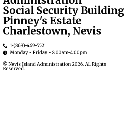
Administration
Social Security Building
Pinney's Estate
Charlestown, Nevis
1-(869)-469-5521
Monday - Friday - 8:00am-4:00pm
© Nevis Island Administration 2026. All Rights
Reserved.