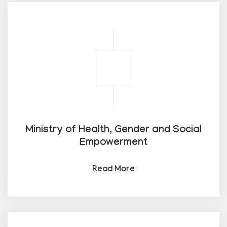
Ministry of Health, Gender and Social
Empowerment
Read More