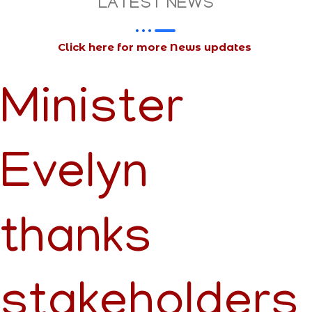
LATEST NEWS
Click here for more News updates
Minister
Evelyn
thanks
stakeholders