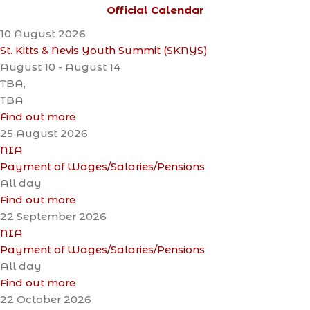
Official Calendar
10
August
2026
St. Kitts & Nevis Youth Summit (SKNYS)
August 10 - August 14
TBA,
TBA
Find out more
25
August
2026
NIA
Payment of Wages/Salaries/Pensions
All day
Find out more
22
September
2026
NIA
Payment of Wages/Salaries/Pensions
All day
Find out more
22
October
2026