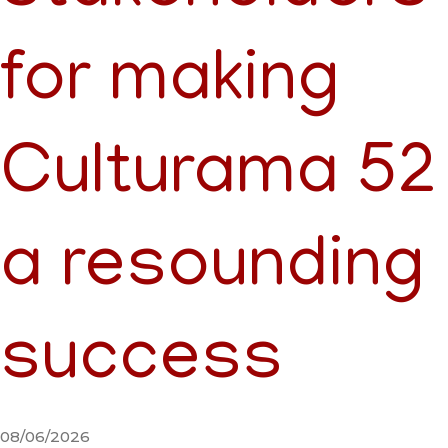
for making
Culturama 52
a resounding
success
08/06/2026