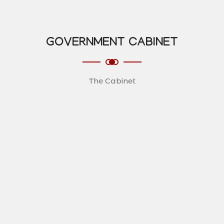
GOVERNMENT CABINET
The Cabinet