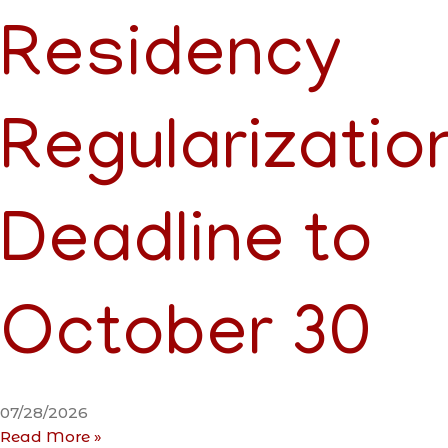
Residency
Regularizatio
Deadline to
October 30
07/28/2026
Read More »