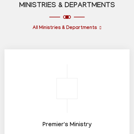
MINISTRIES & DEPARTMENTS
All Ministries & Departments
Premier's Ministry