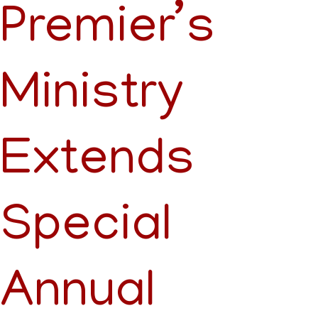
Premier’s
Ministry
Extends
Special
Annual