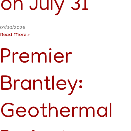
on July 31
07/30/2026
Read More »
Premier
Brantley:
Geothermal