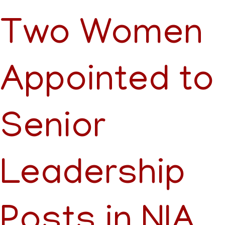
Two Women
Appointed to
Senior
Leadership
Posts in NIA