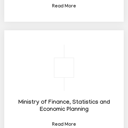
Read More
Ministry of Finance, Statistics and
Economic Planning
Read More