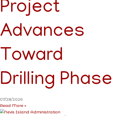
Project
Advances
Toward
Drilling Phase
07/28/2026
Read More »