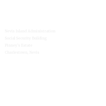
NNC Media
NIA Cabinet
Residents
Contact Info
Nevis Island Administration
Social Security Building
Pinney's Estate
Charlestown, Nevis
1-(869)-469-5521
Monday - Friday - 8:00am-4:00pm
© Nevis Island Administration 2026. All Rights
Reserved.