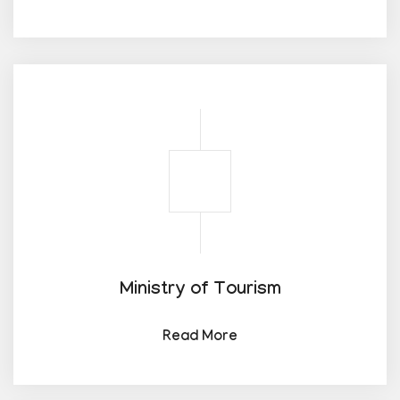
Ministry of Tourism
Read More