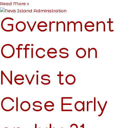
Read More »
Government
Offices on
Nevis to
Close Early