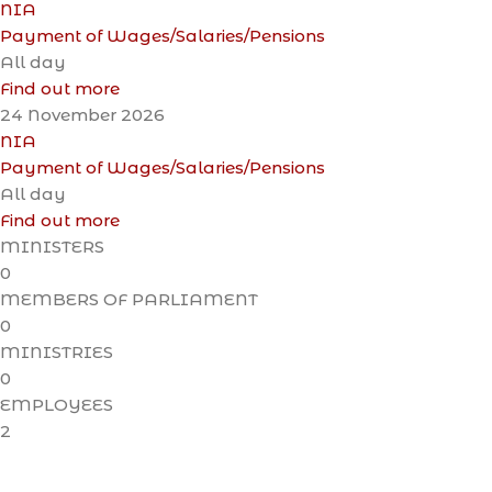
NIA
Payment of Wages/Salaries/Pensions
All day
Find out more
24
November
2026
NIA
Payment of Wages/Salaries/Pensions
All day
Find out more
MINISTERS
0
MEMBERS OF PARLIAMENT
0
MINISTRIES
0
EMPLOYEES
2