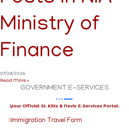
Ministry of
Finance
07/28/2026
Read More »
GOVERNMENT E-SERVICES
Your Official St. Kitts & Nevis E-Services Portal.
Immigration Travel Form