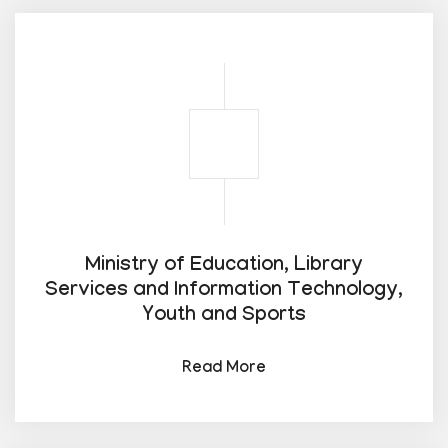
Ministry of Education, Library
Services and Information Technology,
Youth and Sports
Read More