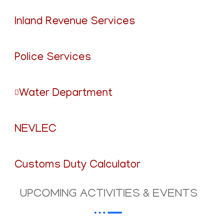
Inland Revenue Services
Police Services
Water Department
NEVLEC
Customs Duty Calculator
UPCOMING ACTIVITIES & EVENTS