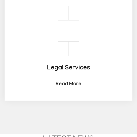
Legal Services
Read More