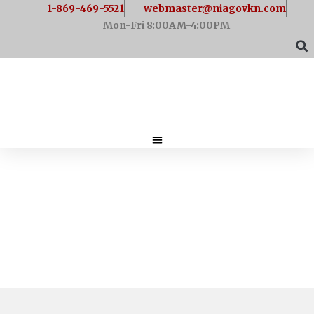
1-869-469-5521
webmaster@niagovkn.com
Mon-Fri 8:00AM-4:00PM