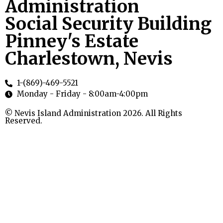
Administration
Social Security Building
Pinney's Estate
Charlestown, Nevis
1-(869)-469-5521
Monday - Friday - 8:00am-4:00pm
© Nevis Island Administration 2026. All Rights
Reserved.