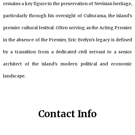
remains a key figure in the preservation of Nevisian heritage,
particularly through his oversight of Culturama, the island's
premier cultural festival. Often serving as the Acting Premier
in the absence of the Premier, Eric Evelyn’s legacy is defined
by a transition from a dedicated civil servant to a senior
architect of the island's modern political and economic
landscape.
Contact Info