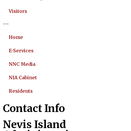
Visitors
Quick Links
Home
E-Services
NNC Media
NIA Cabinet
Residents
Contact Info
Nevis Island