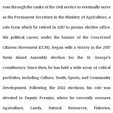
rose through the ranks of the civil service to eventually serve
as the Permanent Secretary in the Ministry of Agriculture, a
role from which he retired in 2017 to pursue elective office.
His political career, under the banner of the Concerned
Citizens Movement (CCM), began with a victory in the 2017
Nevis Island Assembly election for the St. George’s
constituency. Since then, he has held a wide array of critical
portfolios, including Culture, Youth, Sports, and Community
Development. Following the 2022 elections, his role was
elevated to Deputy Premier, where he currently oversees
Agriculture, Lands, Natural Resources, Fisheries,