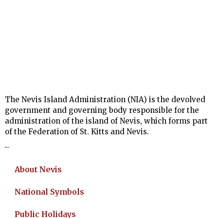
The Nevis Island Administration (NIA) is the devolved
government and governing body responsible for the
administration of the island of Nevis, which forms part
of the Federation of St. Kitts and Nevis.
About
About Nevis
National Symbols
Public Holidays