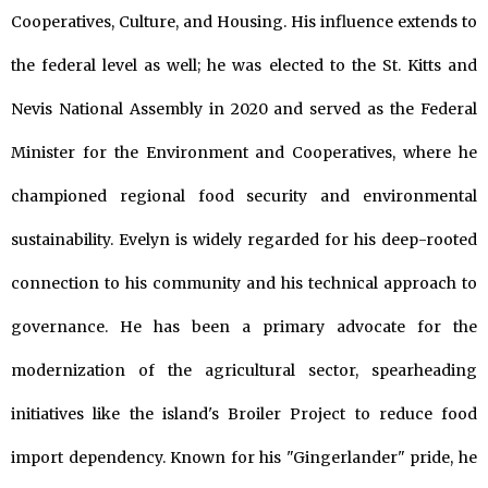
Cooperatives, Culture, and Housing. His influence extends to
the federal level as well; he was elected to the St. Kitts and
Nevis National Assembly in 2020 and served as the Federal
Minister for the Environment and Cooperatives, where he
championed regional food security and environmental
sustainability. Evelyn is widely regarded for his deep-rooted
connection to his community and his technical approach to
governance. He has been a primary advocate for the
modernization of the agricultural sector, spearheading
initiatives like the island's Broiler Project to reduce food
import dependency. Known for his "Gingerlander" pride, he