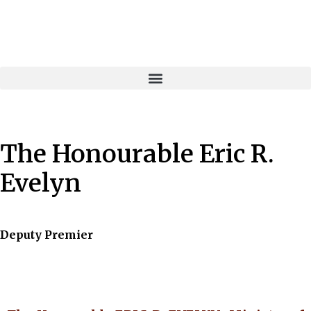
The Honourable Eric R.
Evelyn
Deputy Premier