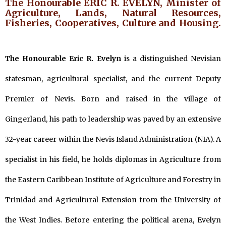
The Honourable ERIC R. EVELYN, Minister of
Agriculture, Lands, Natural Resources,
Fisheries, Cooperatives, Culture and Housing.
The Honourable Eric R. Evelyn
is a distinguished Nevisian
statesman, agricultural specialist, and the current Deputy
Premier of Nevis. Born and raised in the village of
Gingerland, his path to leadership was paved by an extensive
32-year career within the Nevis Island Administration (NIA). A
specialist in his field, he holds diplomas in Agriculture from
the Eastern Caribbean Institute of Agriculture and Forestry in
Trinidad and Agricultural Extension from the University of
the West Indies. Before entering the political arena, Evelyn