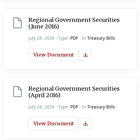
Regional Government Securities
(June 2016)
July 28, 2026 - Type:
PDF
- In
Treasury Bills
View Document
Regional Government Securities
(April 2016)
July 28, 2026 - Type:
PDF
- In
Treasury Bills
View Document