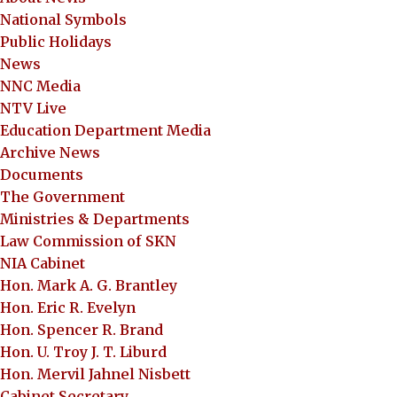
National Symbols
Public Holidays
News
NNC Media
NTV Live
Education Department Media
Archive News
Documents
The Government
Ministries & Departments
Law Commission of SKN
NIA Cabinet
Hon. Mark A. G. Brantley
Hon. Eric R. Evelyn
Hon. Spencer R. Brand
Hon. U. Troy J. T. Liburd
Hon. Mervil Jahnel Nisbett
Cabinet Secretary