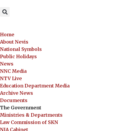
Home
About Nevis
National Symbols
Public Holidays
News
NNC Media
NTV Live
Education Department Media
Archive News
Documents
The Government
Ministries & Departments
Law Commission of SKN
NIA Cabinet