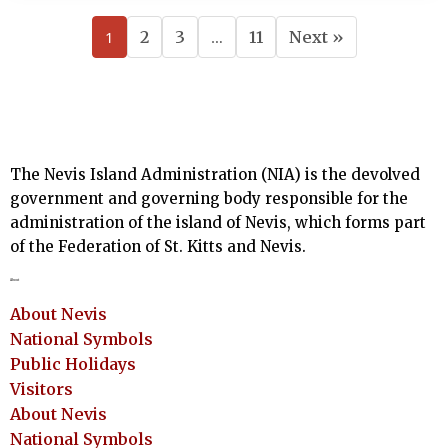
1
2
3
…
11
Next »
The Nevis Island Administration (NIA) is the devolved
government and governing body responsible for the
administration of the island of Nevis, which forms part
of the Federation of St. Kitts and Nevis.
About
About Nevis
National Symbols
Public Holidays
Visitors
About Nevis
National Symbols