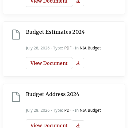
View Document
Budget Estimates 2024
July 28, 2026 - Type:
PDF
- In
NIA Budget
View Document
Budget Address 2024
July 28, 2026 - Type:
PDF
- In
NIA Budget
View Document