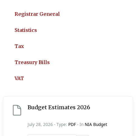
Registrar General
Statistics
Tax
Treasury Bills
VAT
Budget Estimates 2026
July 28, 2026 - Type:
PDF
- In
NIA Budget