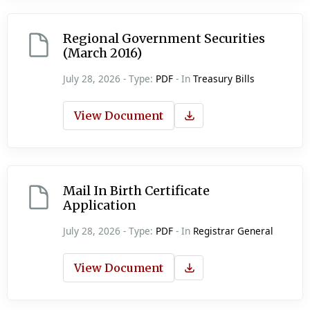
Regional Government Securities
(March 2016)
July 28, 2026 - Type:
PDF
- In
Treasury Bills
View Document
Mail In Birth Certificate
Application
July 28, 2026 - Type:
PDF
- In
Registrar General
View Document