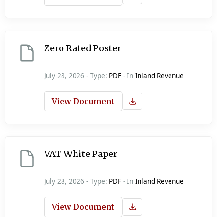
Zero Rated Poster
July 28, 2026 - Type:
PDF
- In
Inland Revenue
View Document
VAT White Paper
July 28, 2026 - Type:
PDF
- In
Inland Revenue
View Document