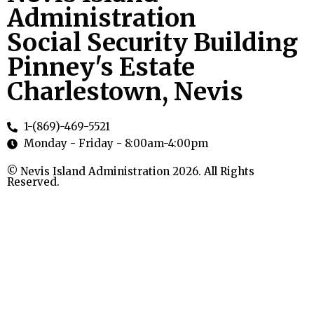
Administration
Social Security Building
Pinney's Estate
Charlestown, Nevis
1-(869)-469-5521
Monday - Friday - 8:00am-4:00pm
© Nevis Island Administration 2026. All Rights
Reserved.