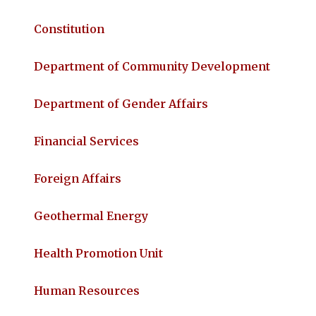
Constitution
Department of Community Development
Department of Gender Affairs
Financial Services
Foreign Affairs
Geothermal Energy
Health Promotion Unit
Human Resources