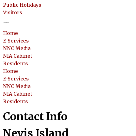
Public Holidays
Visitors
Quick Links
Home
E-Services
NNC Media
NIA Cabinet
Residents
Home
E-Services
NNC Media
NIA Cabinet
Residents
Contact Info
Nevis Island