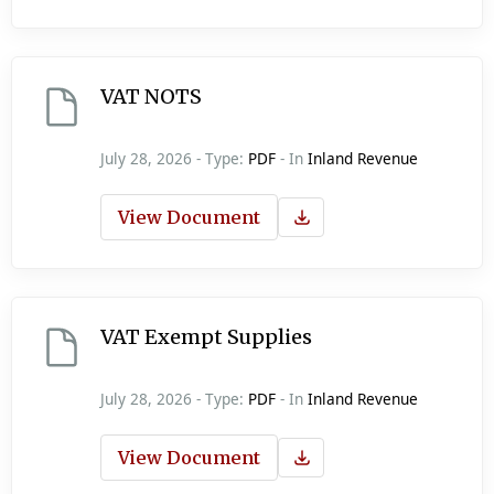
VAT NOTS
July 28, 2026 - Type:
PDF
- In
Inland Revenue
View Document
VAT Exempt Supplies
July 28, 2026 - Type:
PDF
- In
Inland Revenue
View Document