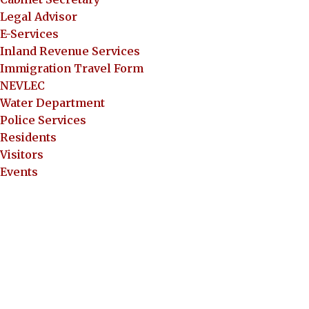
Legal Advisor
E-Services
Inland Revenue Services
Immigration Travel Form
NEVLEC
Water Department
Police Services
Residents
Visitors
Events
Documents