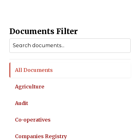
Documents Filter
All Documents
Agriculture
Audit
Co-operatives
Companies Registry