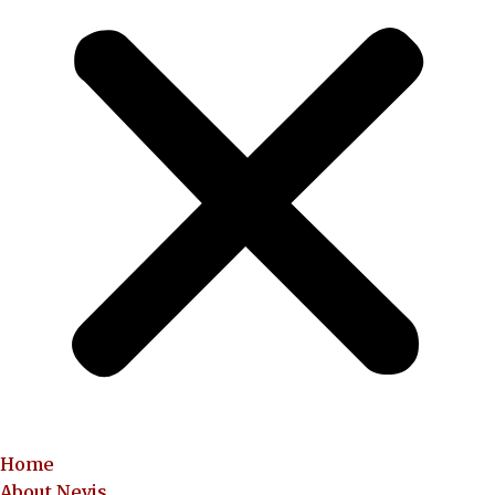
Home
About Nevis