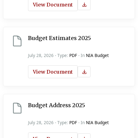
View Document
Budget Estimates 2025
July 28, 2026 - Type:
PDF
- In
NIA Budget
View Document
Budget Address 2025
July 28, 2026 - Type:
PDF
- In
NIA Budget