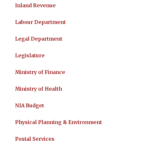
Inland Revenue
Labour Department
Legal Department
Legislature
Ministry of Finance
Ministry of Health
NIA Budget
Physical Planning & Environment
Postal Services