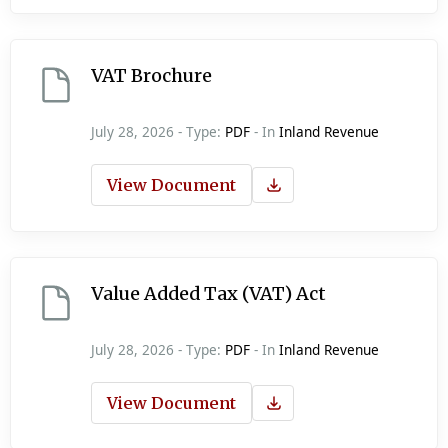
VAT Brochure
July 28, 2026 - Type:
PDF
- In
Inland Revenue
View Document
Value Added Tax (VAT) Act
July 28, 2026 - Type:
PDF
- In
Inland Revenue
View Document