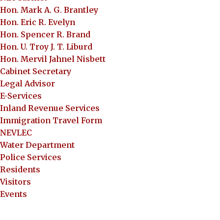
Hon. Mark A. G. Brantley
Hon. Eric R. Evelyn
Hon. Spencer R. Brand
Hon. U. Troy J. T. Liburd
Hon. Mervil Jahnel Nisbett
Cabinet Secretary
Legal Advisor
E-Services
Inland Revenue Services
Immigration Travel Form
NEVLEC
Water Department
Police Services
Residents
Visitors
Events