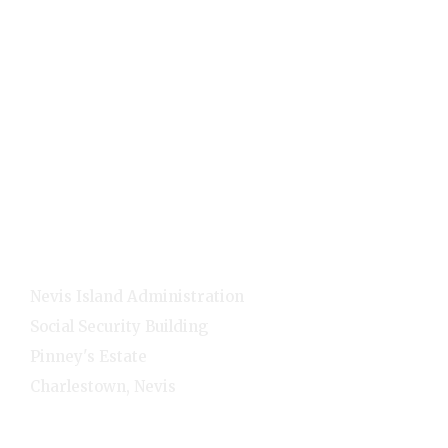
Visitors
Quick Links
Home
E-Services
NNC Media
NIA Cabinet
Residents
Contact Info
Nevis Island Administration
Social Security Building
Pinney's Estate
Charlestown, Nevis
1-(869)-469-5521
Monday - Friday - 8:00am-4:00pm