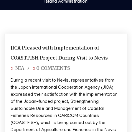
Island Administration
03/10/2025
JICA Pleased with Implementation of
COASTFISH Project During Visit to Nevis
NIA
0 COMMENTS
/
During a recent visit to Nevis, representatives from
the Japan International Cooperation Agency (JICA)
expressed their satisfaction with the implementation
of the Japan-funded project, Strengthening
Sustainable Use and Management of Coastal
Fisheries Resources in CARICOM Countries
(COASTFISH), which is being carried out by the
Department of Agriculture and Fisheries in the Nevis