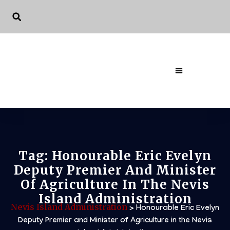
The Governme
Tag:
Honourable Eric Evelyn
Deputy Premier And Minister
Of Agriculture In The Nevis
Island Administration
Nevis Island Administration
>
Honourable Eric Evelyn
Deputy Premier and Minister of Agriculture in the Nevis