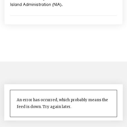
Island Administration (NIA).
An error has occurred, which probably means the
feed is down. Try again later.