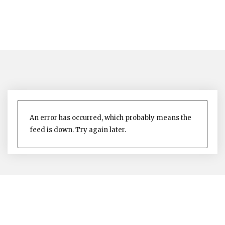
An error has occurred, which probably means the
feed is down. Try again later.