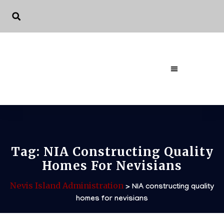
The Governme
Tag:
NIA Constructing Quality
Homes For Nevisians
Nevis Island Administration
>
NIA constructing quality
homes for nevisians