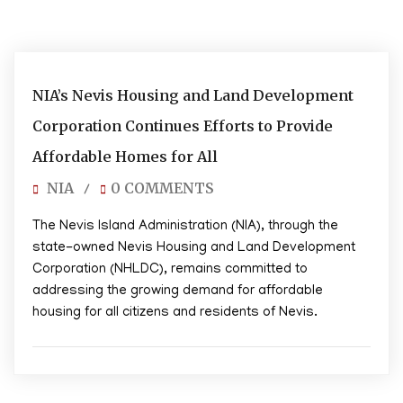
01/17/2025
NIA’s Nevis Housing and Land Development
Corporation Continues Efforts to Provide
Affordable Homes for All
NIA
0 COMMENTS
/
The Nevis Island Administration (NIA), through the
state-owned Nevis Housing and Land Development
Corporation (NHLDC), remains committed to
addressing the growing demand for affordable
housing for all citizens and residents of Nevis.