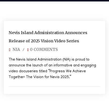
01/09/2025
Nevis Island Administration Announces
Release of 2025 Vision Video Series
NIA
0 COMMENTS
/
The Nevis Island Administration (NIA) is proud to
announce the launch of an informative and engaging
video docuseries titled “Progress We Achieve
Together: The Vision for Nevis 2025.”