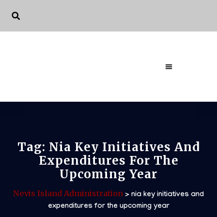
The Governme
Tag:
Nia Key Initiatives And
Expenditures For The
Upcoming Year
Nevis Island Administration
>
nia key initiatives and
expenditures for the upcoming year