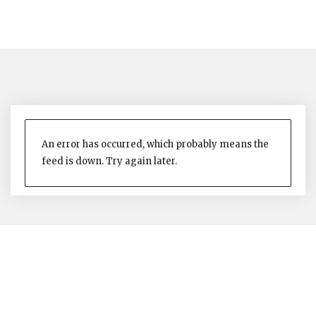
An error has occurred, which probably means the
feed is down. Try again later.
The Nevis Island Administration