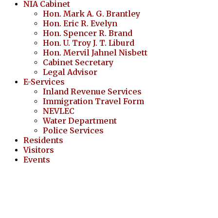
NIA Cabinet
Hon. Mark A. G. Brantley
Hon. Eric R. Evelyn
Hon. Spencer R. Brand
Hon. U. Troy J. T. Liburd
Hon. Mervil Jahnel Nisbett
Cabinet Secretary
Legal Advisor
E-Services
Inland Revenue Services
Immigration Travel Form
NEVLEC
Water Department
Police Services
Residents
Visitors
Events