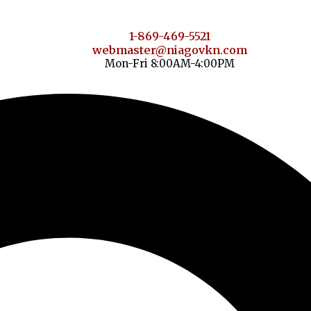
1-869-469-5521
webmaster@niagovkn.com
Mon-Fri 8:00AM-4:00PM