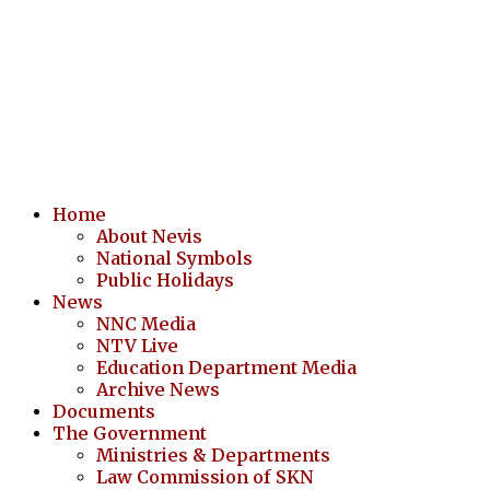
Home
About Nevis
National Symbols
Public Holidays
News
NNC Media
NTV Live
Education Department Media
Archive News
Documents
The Government
Ministries & Departments
Law Commission of SKN