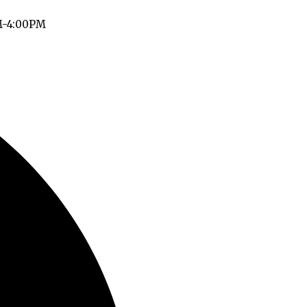
M-4:00PM