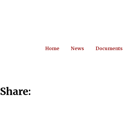
Home
News
Documents
Share: