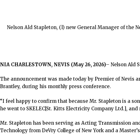
Nelson Ald Stapleton, (l) new General Manager of the Ne
NIA CHARLESTOWN, NEVIS (May 26, 2026)
– Nelson Ald 
The announcement was made today by Premier of Nevis and 
Brantley, during his monthly press conference.
“I feel happy to confirm that because Mr. Stapleton is a son
he went to SKELEC[St. Kitts Electricity Company Ltd.], and
Mr. Stapleton has been serving as Acting Transmission and
Technology from DeVry College of New York and a Master’s