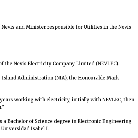
evis and Minister responsible for Utilities in the Nevis
f the Nevis Electricity Company Limited (NEVLEC).
s Island Administration (NIA), the Honourable Mark
years working with electricity, initially with NEVLEC, then
.”
 a Bachelor of Science degree in Electronic Engineering
Universidad Isabel I.