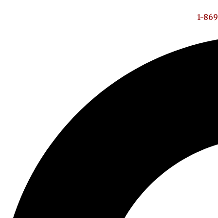
1-869