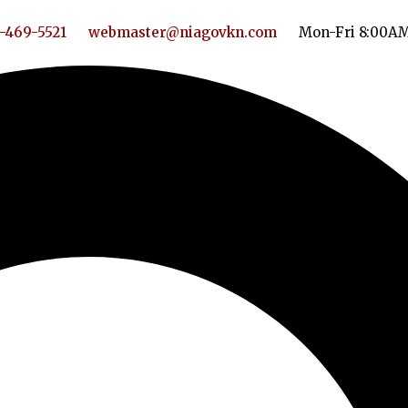
-469-5521
webmaster@niagovkn.com
Mon-Fri 8:00A