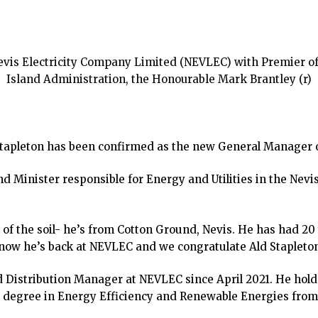
vis Electricity Company Limited (NEVLEC) with Premier of N
Island Administration, the Honourable Mark Brantley (r)
Stapleton has been confirmed as the new General Manager o
Minister responsible for Energy and Utilities in the Nevi
 of the soil- he’s from Cotton Ground, Nevis. He has had 20 
 now he’s back at NEVLEC and we congratulate Ald Stapleton
 Distribution Manager at NEVLEC since April 2021. He holds
 degree in Energy Efficiency and Renewable Energies from 