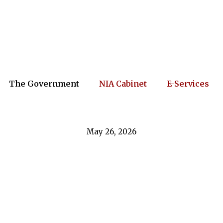
The Government
NIA Cabinet
E-Services
May 26, 2026