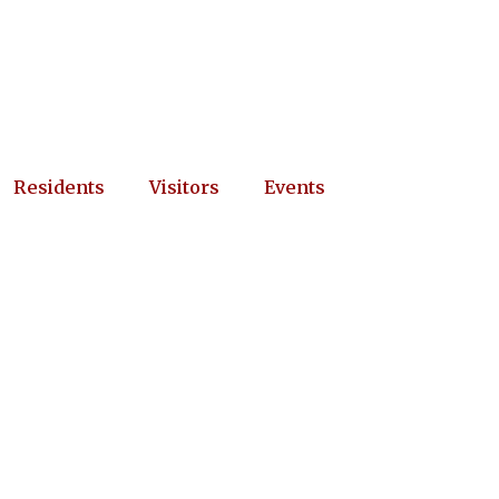
Residents
Visitors
Events