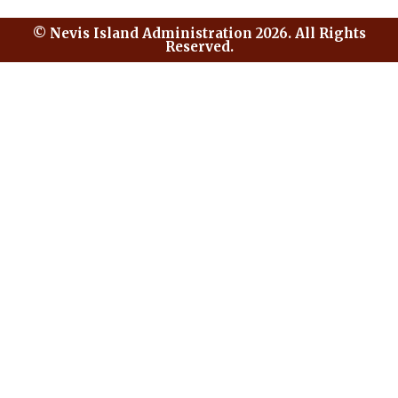
© Nevis Island Administration 2026. All Rights
Reserved.