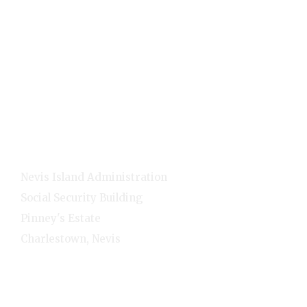
Quick Links
Home
E-Services
NNC Media
NIA Cabinet
Residents
Contact Info
Nevis Island Administration
Social Security Building
Pinney's Estate
Charlestown, Nevis
1-(869)-469-5521
Monday - Friday - 8:00am-4:00pm