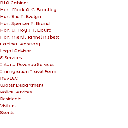
NIA Cabinet
Hon. Mark A. G. Brantley
Hon. Eric R. Evelyn
Hon. Spencer R. Brand
Hon. U. Troy J. T. Liburd
Hon. Mervil Jahnel Nisbett
Cabinet Secretary
Legal Advisor
E-Services
Inland Revenue Services
Immigration Travel Form
NEVLEC
Water Department
Police Services
Residents
Visitors
Events