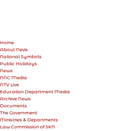
Home
About Nevis
National Symbols
Public Holidays
News
NNC Media
NTV Live
Education Department Media
Archive News
Documents
The Government
Ministries & Departments
Law Commission of SKN