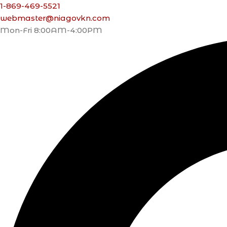
1-869-469-5521
webmaster@niagovkn.com
Mon-Fri 8:00AM-4:00PM