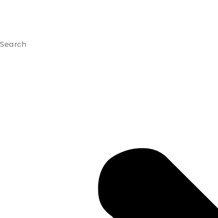
Search