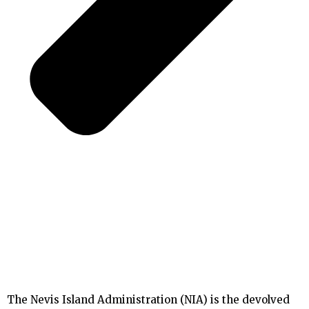
The Nevis Island Administration (NIA) is the devolved