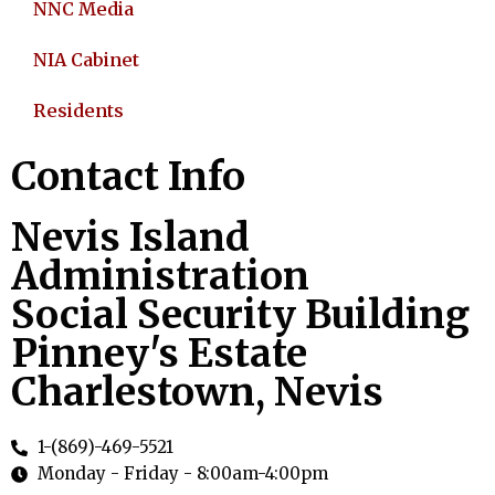
NNC Media
NIA Cabinet
Residents
Contact Info
Nevis Island
Administration
Social Security Building
Pinney's Estate
Charlestown, Nevis
1-(869)-469-5521
Monday - Friday - 8:00am-4:00pm