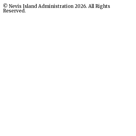
© Nevis Island Administration 2026. All Rights
Reserved.