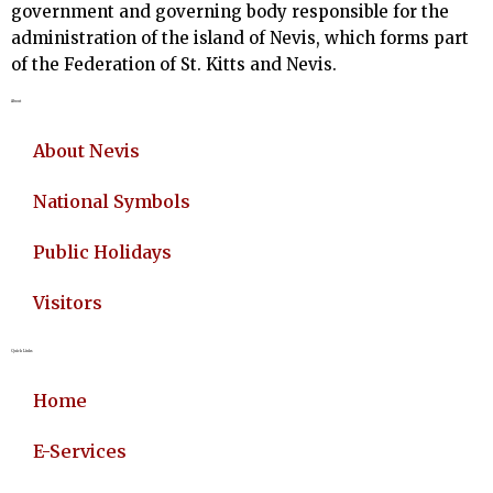
government and governing body responsible for the
administration of the island of Nevis, which forms part
of the Federation of St. Kitts and Nevis.
About
About Nevis
National Symbols
Public Holidays
Visitors
Quick Links
Home
E-Services