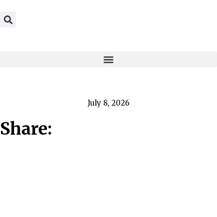
July 8, 2026
Share: