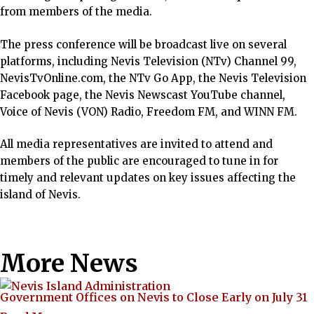
from members of the media.
The press conference will be broadcast live on several
platforms, including Nevis Television (NTv) Channel 99,
NevisTvOnline.com, the NTv Go App, the Nevis Television
Facebook page, the Nevis Newscast YouTube channel,
Voice of Nevis (VON) Radio, Freedom FM, and WINN FM.
All media representatives are invited to attend and
members of the public are encouraged to tune in for
timely and relevant updates on key issues affecting the
island of Nevis.
More News
Government Offices on Nevis to Close Early on July 31