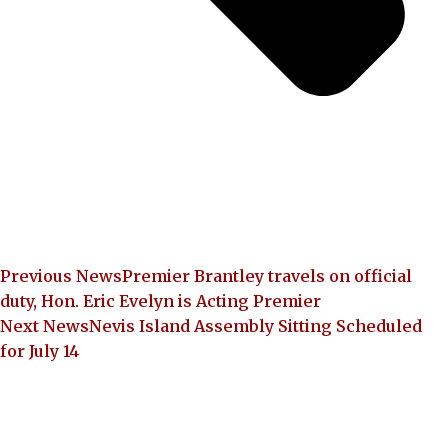
Previous News
Premier Brantley travels on official
duty, Hon. Eric Evelyn is Acting Premier
Next News
Nevis Island Assembly Sitting Scheduled
for July 14