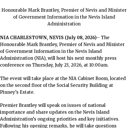
Honourable Mark Brantley, Premier of Nevis and Minister
of Government Information in the Nevis Island
Administration
NIA CHARLESTOWN, NEVIS (July 08, 2026)
– The
Honourable Mark Brantley, Premier of Nevis and Minister
of Government Information in the Nevis Island
Administration (NIA), will host his next monthly press
conference on Thursday, July 23, 2026, at 10:00am.
The event will take place at the NIA Cabinet Room, located
on the second floor of the Social Security Building at
Pinney’s Estate.
Premier Brantley will speak on issues of national
importance and share updates on the Nevis Island
Administration’s ongoing priorities and key initiatives.
Following his opening remarks, he will take questions