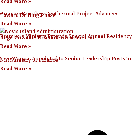
Read More »
Premier Brantley: Geothermal Project Advances
Toward Drilling Phase
Read More »
Premier’s Ministry Extends Special Annual Residency
Regularization Deadline to October 30
Read More »
Two Women Appointed to Senior Leadership Posts in
NIA Ministry of Finance
Read More »