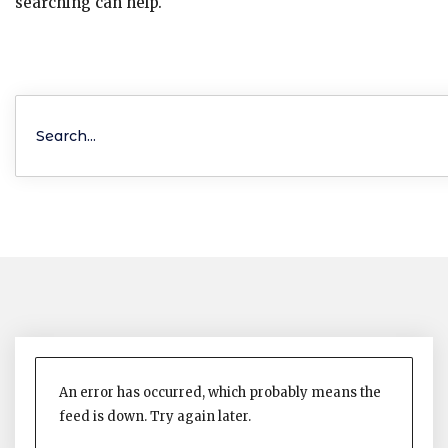
searching can help.
An error has occurred, which probably means the
feed is down. Try again later.