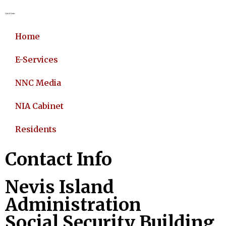
Quick Links
Home
E-Services
NNC Media
NIA Cabinet
Residents
Contact Info
Nevis Island
Administration
Social Security Building