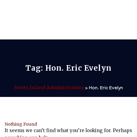
Tag:
Hon. Eric Evelyn
Nevis Island Administration
>
Hon. Eric Evelyn
Nothing Found
It seems we can’t find what you’re looking for. Perhaps