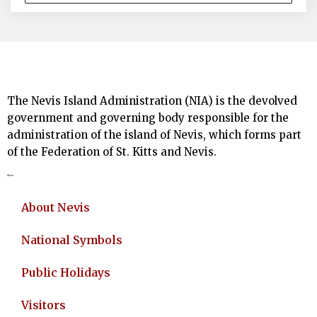
The Nevis Island Administration (NIA) is the devolved
government and governing body responsible for the
administration of the island of Nevis, which forms part
of the Federation of St. Kitts and Nevis.
About
About Nevis
National Symbols
Public Holidays
Visitors