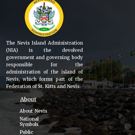
The Nevis Island Administration
(NIA) is the devolved
government and governing body
responsible for the
administration of the island of
Nevis, which forms part of the
Federation of St. Kitts and Nevis.
About
About Nevis
National
Symbols
Public