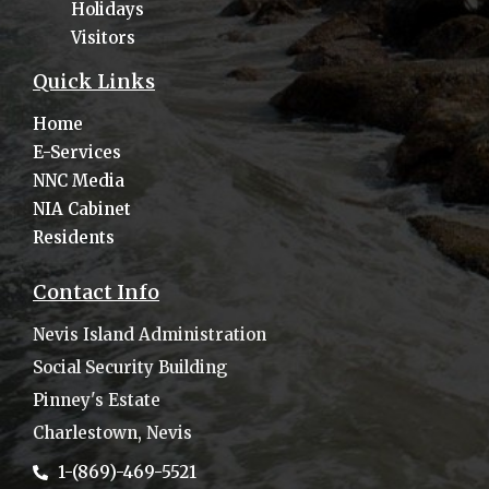
Holidays
Visitors
Quick Links
Home
E-Services
NNC Media
NIA Cabinet
Residents
Contact Info
Nevis Island Administration
Social Security Building
Pinney's Estate
Charlestown, Nevis
1-(869)-469-5521