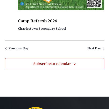
July 13 @ 9:00 AM
-
July 24 @ 2:00 PM
Camp Refresh 2026
Charlestown Secondary School
Previous Day
Next Day
Subscribe to calendar