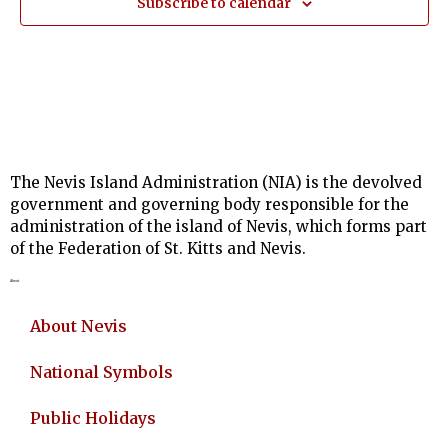
Subscribe to calendar
The Nevis Island Administration (NIA) is the devolved
government and governing body responsible for the
administration of the island of Nevis, which forms part
of the Federation of St. Kitts and Nevis.
About
About Nevis
National Symbols
Public Holidays