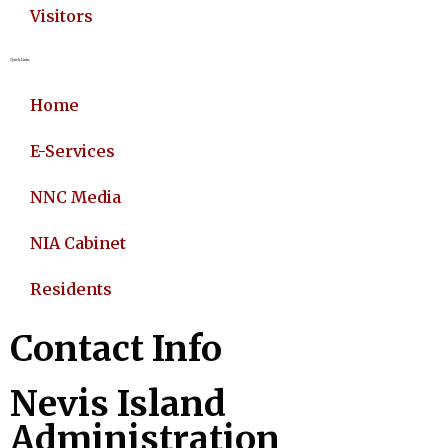
Visitors
Quick Links
Home
E-Services
NNC Media
NIA Cabinet
Residents
Contact Info
Nevis Island
Administration