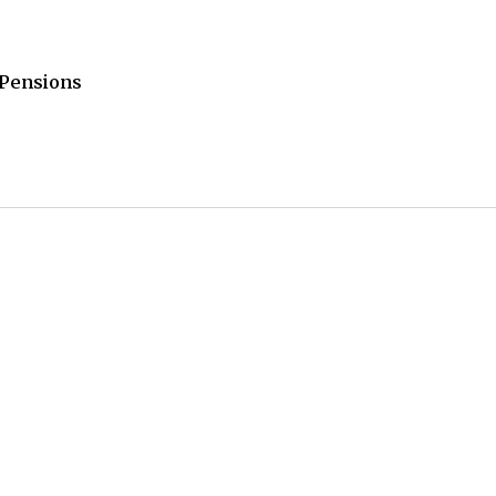
/Pensions