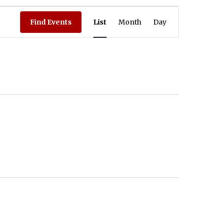
Event Views Navigation
Find Events
List
Month
Day