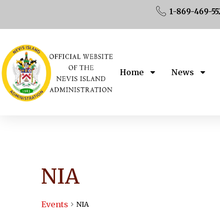
1-869-469-55
Home
News
NIA
Events
NIA