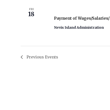
December 18
FRI
18
Payment of Wages/Salaries
Nevis Island Administration
Previous
Events