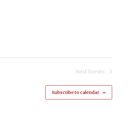
Next
Events
Subscribe to calendar