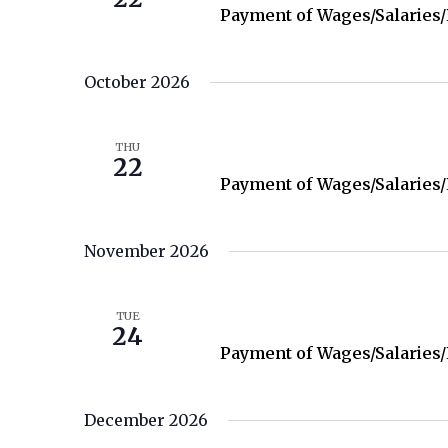
Payment of Wages/Salaries
October 2026
October 22
THU
22
Payment of Wages/Salaries
November 2026
November 24
TUE
24
Payment of Wages/Salaries
December 2026