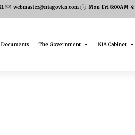
21
webmaster@niagovkn.com
Mon-Fri 8:00AM-4
Documents
The Government
NIA Cabinet