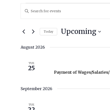
Events
Enter
Keyword.
Search
Search
for
and
Upcoming
Today
Events
by
Views
Select
Keyword.
date.
August 2026
Navigation
August 25
TUE
25
Payment of Wages/Salaries
September 2026
September 22
TUE
22