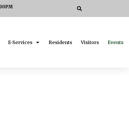
:00PM
E-Services
Residents
Visitors
Events