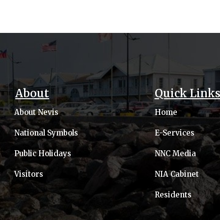
About
Quick Link
About Nevis
Home
National Symbols
E-Services
Public Holidays
NNC Media
Visitors
NIA Cabinet
Residents