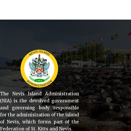
The Nevis Island Administration
(NIA) is the devolved government
and governing body responsible
for the administration of the island
of Nevis, which forms part of the
Federation of St. Kitts and Nevis.