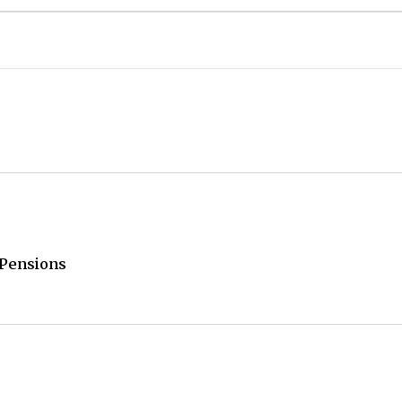
/Pensions