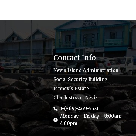
s
Contact Info
Nevis Island Administration
Social Security Building
Pinney's Estate
Charlestown, Nevis
1-(869)-469-5521
Monday - Friday - 8:00am-
4:00pm