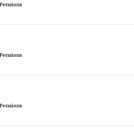
/Pensions
/Pensions
/Pensions