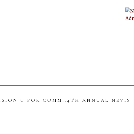
POLICE HIGH COMMAND JOINS DIVISION C FOR COMMUNITY WALKTHROUGH IN CHARLESTOWN, NEVIS