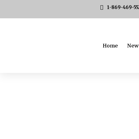
1-869-469-55
Home
New