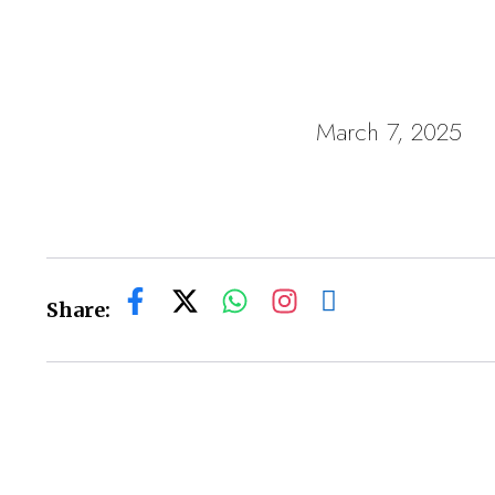
March 7, 2025
Share: