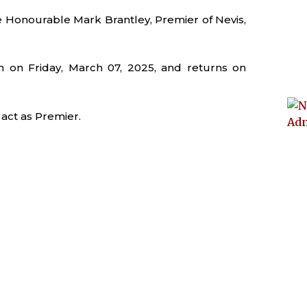
 Honourable Mark Brantley, Premier of Nevis,
 on Friday, March 07, 2025, and returns on
 act as Premier.