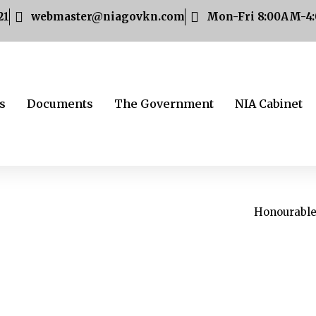
21
webmaster@niagovkn.com
Mon-Fri 8:00AM-4
s
Documents
The Government
NIA Cabinet
Honourable 