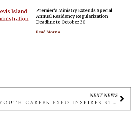
Premier’s Ministry Extends Special
Annual Residency Regularization
Deadline to October 30
Read More »
NEXT NEWS
4TH ANNUAL NEVIS YOUTH CAREER EXPO INSPIRES STUDENTS WITH CAREER OPPORTUNITIES