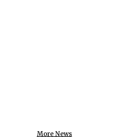
More News