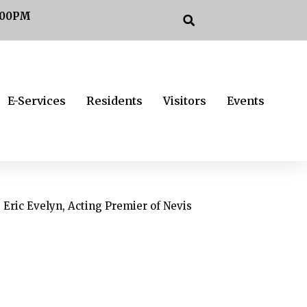
:00PM
E-Services
Residents
Visitors
Events
Eric Evelyn, Acting Premier of Nevis