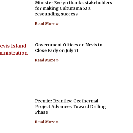
Minister Evelyn thanks stakeholders
for making Culturama 52 a
resounding success
Read More »
Government Offices on Nevis to
Close Early on July 31
Read More »
Premier Brantley: Geothermal
Project Advances Toward Drilling
Phase
Read More »