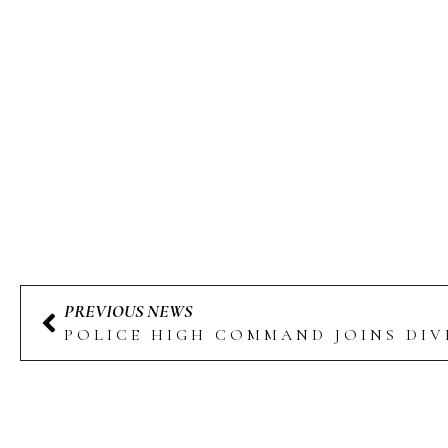
PREVIOUS NEWS