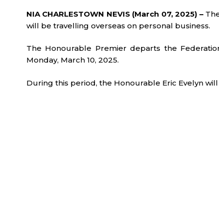
NIA CHARLESTOWN NEVIS (March 07, 2025) –
The
will be travelling overseas on personal business.
The Honourable Premier departs the Federation
Monday, March 10, 2025.
During this period, the Honourable Eric Evelyn will