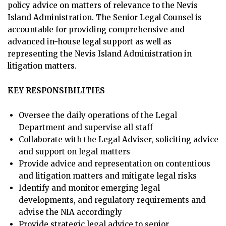
policy advice on matters of relevance to the Nevis
Island Administration. The Senior Legal Counsel is
accountable for providing comprehensive and
advanced in-house legal support as well as
representing the Nevis Island Administration in
litigation matters.
KEY RESPONSIBILITIES
Oversee the daily operations of the Legal
Department and supervise all staff
Collaborate with the Legal Adviser, soliciting advice
and support on legal matters
Provide advice and representation on contentious
and litigation matters and mitigate legal risks
Identify and monitor emerging legal
developments, and regulatory requirements and
advise the NIA accordingly
Provide strategic legal advice to senior