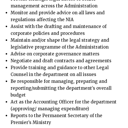
management across the Administration
Monitor and provide advice on all laws and
regulations affecting the NIA
Assist with the drafting and maintenance of
corporate policies and procedures
Maintain and/or shape the legal strategy and
legislative programme of the Administration
Advise on corporate governance matters
Negotiate and draft contracts and agreements
Provide training and guidance to other Legal
Counsel in the department on all issues
Be responsible for managing, preparing and
reporting/submitting the department’s overall
budget
Act as the Accounting Officer for the department
(approving/ managing expenditure)
Reports to the Permanent Secretary of the
Premier’s Ministry