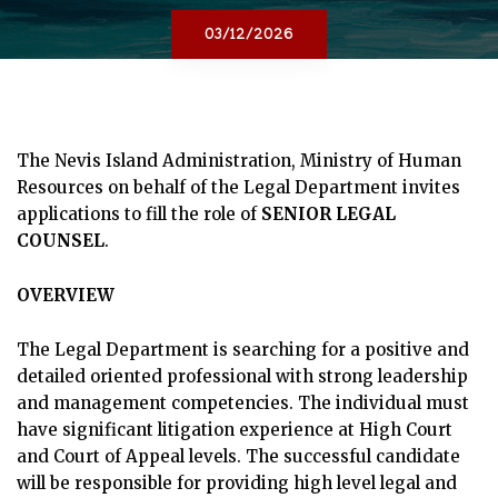
03/12/2026
The Nevis Island Administration, Ministry of Human
Resources on behalf of the Legal Department invites
applications to fill the role of
SENIOR LEGAL
COUNSEL
.
OVERVIEW
The Legal Department is searching for a positive and
detailed oriented professional with strong leadership
and management competencies. The individual must
have significant litigation experience at High Court
and Court of Appeal levels. The successful candidate
will be responsible for providing high level legal and