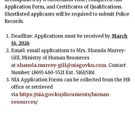
Application Form, and Certificates of Qualifications.
Shortlisted applicants will be required to submit Police
Records.
Deadline: Applications must be received by
March
16, 2026
Email: email applications to Mrs. Shanola Murrey-
Gill, Ministry of Human Resources
shanola.murrey-gill@niagovkn.com
at
. Contact
Number: (869) 460-5521 Ext. 5163/5161
NIA Application Forms can be collected from the HR
office or retrieved
https://nia.gov.kn/documents/human-
via
resources/