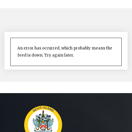
An error has occurred, which probably means the
feed is down. Try again later.