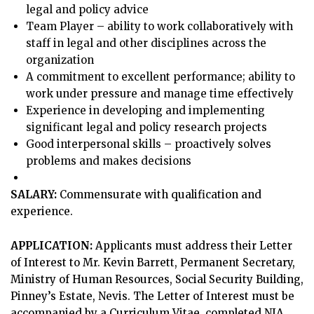
legal and policy advice
Team Player – ability to work collaboratively with
staff in legal and other disciplines across the
organization
A commitment to excellent performance; ability to
work under pressure and manage time effectively
Experience in developing and implementing
significant legal and policy research projects
Good interpersonal skills – proactively solves
problems and makes decisions
SALARY:
Commensurate with qualification and
experience.
APPLICATION:
Applicants must address their Letter
of Interest to Mr. Kevin Barrett, Permanent Secretary,
Ministry of Human Resources, Social Security Building,
Pinney’s Estate, Nevis. The Letter of Interest must be
accompanied by a Curriculum Vitae, completed NIA