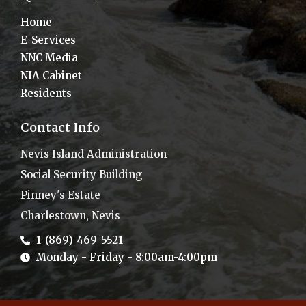
Home
E-Services
NNC Media
NIA Cabinet
Residents
Contact Info
Nevis Island Administration
Social Security Building
Pinney's Estate
Charlestown, Nevis
1-(869)-469-5521
Monday - Friday - 8:00am-4:00pm