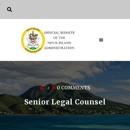
0 COMMENTS
/
Senior Legal Counsel