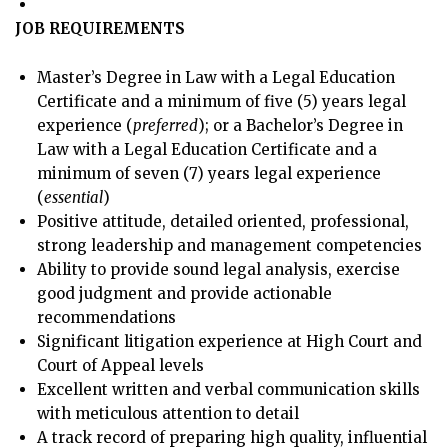
JOB REQUIREMENTS
Master’s Degree in Law with a Legal Education
Certificate and a minimum of five (5) years legal
experience (
preferred
); or a Bachelor’s Degree in
Law with a Legal Education Certificate and a
minimum of seven (7) years legal experience
(
essential
)
Positive attitude, detailed oriented, professional,
strong leadership and management competencies
Ability to provide sound legal analysis, exercise
good judgment and provide actionable
recommendations
Significant litigation experience at High Court and
Court of Appeal levels
Excellent written and verbal communication skills
with meticulous attention to detail
A track record of preparing high quality, influential