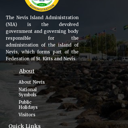
The Nevis Island Administration
(NIA) is the devolved
government and governing body
responsible for the
administration of the island of
Nevis, which forms part of the
Federation of St. Kitts and Nevis.
About
About Nevis
National
Symbols
Public
Holidays
Visitors
Quick Links