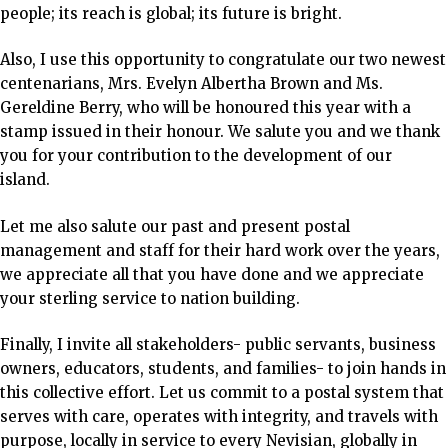
people; its reach is global; its future is bright.
Also, I use this opportunity to congratulate our two
newest
centenarians, Mrs. Evelyn Albertha Brown and Ms.
Gereldine Berry, who will be honoured this year with a
stamp issued in their honour. We salute you and we thank
you for your contribution to the development of our
island.
Let me also salute our past and present postal
management and staff for their hard work over the years,
we appreciate all that you have done and we appreciate
your sterling service to nation building.
Finally, I invite all stakeholders- public servants, business
owners, educators, students, and families- to join hands in
this collective effort. Let us commit to a postal system that
serves with care, operates with integrity, and travels with
purpose, locally in service to every Nevisian, globally in