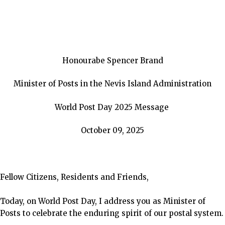
Honourabe Spencer Brand
Minister of Posts in the Nevis Island Administration
World Post Day 2025 Message
October 09, 2025
Fellow Citizens, Residents and Friends,
Today, on World Post Day, I address
you as Minister of
Posts to celebrate the enduring spirit of our postal system.