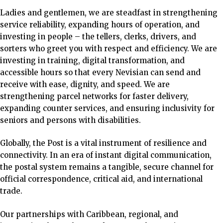
Ladies and gentlemen, we are steadfast in strengthening
service reliability, expanding hours of operation, and
investing in people – the tellers, clerks, drivers, and
sorters who greet you with respect and efficiency. We are
investing in training, digital transformation, and
accessible hours so that every Nevisian can send and
receive with ease, dignity, and speed. We are
strengthening parcel networks for faster delivery,
expanding counter services, and ensuring inclusivity for
seniors and persons with disabilities.
Globally, the Post is a vital instrument of resilience and
connectivity. In an era of instant digital communication,
the postal system remains a tangible, secure channel for
official correspondence, critical aid, and international
trade.
Our partnerships with Caribbean, regional, and