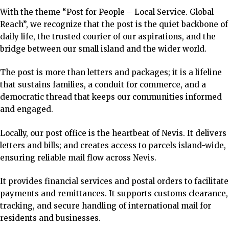
With the theme “Post for People – Local Service. Global
Reach”, we recognize that the post is the quiet backbone of
daily life, the trusted courier of our aspirations, and the
bridge between our small island and the wider world.
The post is more than letters and packages; it is a lifeline
that sustains families, a conduit for commerce, and a
democratic thread that keeps our communities informed
and engaged.
Locally, our post office is the heartbeat of Nevis.
It delivers
letters and bills; and creates access to parcels island-wide,
ensuring reliable mail flow across Nevis.
It provides financial services and postal orders to
facilitate
payments and remittances.
It supports customs clearance,
tracking, and secure handling of international mail for
residents and businesses.