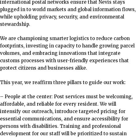
international postal networks ensure that Nevis stays
plugged in to world markets and global information flows,
while upholding privacy, security, and environmental
stewardship.
We are championing smarter logistics to reduce carbon
footprints, investing in capacity to handle growing parcel
volumes, and embracing innovations that integrate
customs processes with user-friendly experiences that
protect citizens and businesses alike.
This year, we reaffirm three pillars to guide our work:
– People at the
center: Post services must be welcoming,
affordable, and reliable for every resident. We will
intensify our outreach, introduce targeted pricing for
essential communications, and ensure accessibility for
persons with disabilities.
Training and professional
development for our staff will be prioritized to sustain