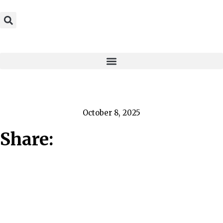
October 8, 2025
Share: