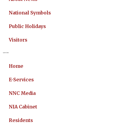
National Symbols
Public Holidays
Visitors
Quick Links
Home
E-Services
NNC Media
NIA Cabinet
Residents