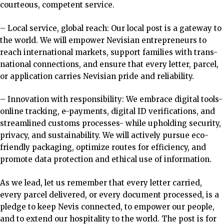
courteous, competent service.
– Local service, global reach: Our local post is a gateway to
the world. We will empower Nevisian entrepreneurs to
reach international markets, support families with trans-
national connections, and ensure that every letter, parcel,
or application carries Nevisian pride and reliability.
– Innovation with responsibility: We embrace digital tools-
online tracking, e-payments, digital ID verifications, and
streamlined customs processes- while upholding security,
privacy, and sustainability.
We will actively pursue eco-
friendly packaging,
optimize routes for efficiency, and
promote data protection and ethical use of information.
As we lead, let us remember that every letter carried,
every parcel delivered, or every document processed, is a
pledge to keep Nevis connected, to empower our people,
and to extend our hospitality to the world. The post is for