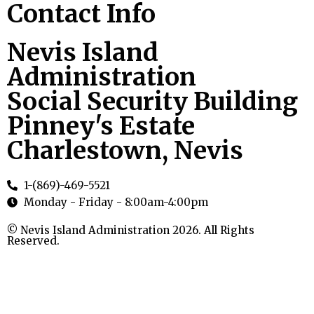
Contact Info
Nevis Island
Administration
Social Security Building
Pinney's Estate
Charlestown, Nevis
1-(869)-469-5521
Monday - Friday - 8:00am-4:00pm
© Nevis Island Administration 2026. All Rights
Reserved.