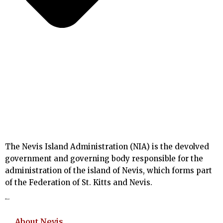
The Nevis Island Administration (NIA) is the devolved
government and governing body responsible for the
administration of the island of Nevis, which forms part
of the Federation of St. Kitts and Nevis.
About
About Nevis