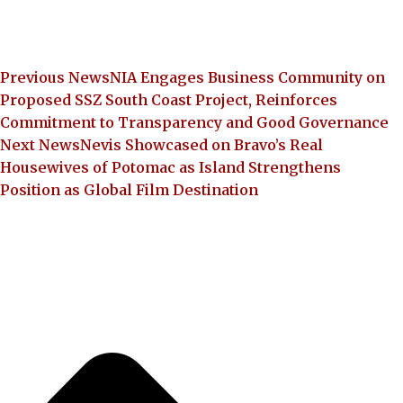
Previous News
NIA Engages Business Community on
Proposed SSZ South Coast Project, Reinforces
Commitment to Transparency and Good Governance
Next News
Nevis Showcased on Bravo’s Real
Housewives of Potomac as Island Strengthens
Position as Global Film Destination