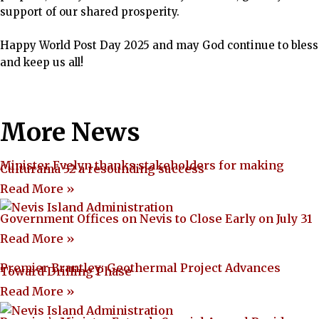
support of our shared prosperity.
Happy World Post Day 2025 and may God continue to bless
and keep us all!
More News
Minister Evelyn thanks stakeholders for making
Culturama 52 a resounding success
Read More »
Government Offices on Nevis to Close Early on July 31
Read More »
Premier Brantley: Geothermal Project Advances
Toward Drilling Phase
Read More »