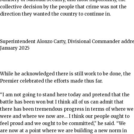
collective decision by the people that crime was not the
direction they wanted the country to continue in.
Superintendent Alonzo Carty, Divisional Commander address
January 2025
While he acknowledged there is still work to be done, the
Premier celebrated the efforts made thus far.
“I am not going to stand here today and pretend that the
battle has been won but I think all of us can admit that
there has been tremendous progress in terms of where we
were and where we now are… I think our people ought to
feel proud and we ought to be committed,” he said. “We
are now at a point where we are building a new norm in