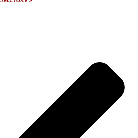
Read More »