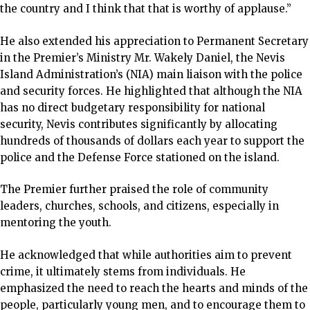
the country and I think that that is worthy of applause.”
He also extended his appreciation to Permanent Secretary
in the Premier’s Ministry Mr. Wakely Daniel, the Nevis
Island Administration’s (NIA) main liaison with the police
and security forces. He highlighted that although the NIA
has no direct budgetary responsibility for national
security, Nevis contributes significantly by allocating
hundreds of thousands of dollars each year to support the
police and the Defense Force stationed on the island.
The Premier further praised the role of community
leaders, churches, schools, and citizens, especially in
mentoring the youth.
He acknowledged that while authorities aim to prevent
crime, it ultimately stems from individuals. He
emphasized the need to reach the hearts and minds of the
people, particularly young men, and to encourage them to