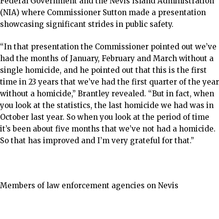
Federal Government and the Nevis Island Administration
(NIA) where Commissioner Sutton made a presentation
showcasing significant strides in public safety.
“In that presentation the Commissioner pointed out we’ve
had the months of January, February and March without a
single homicide, and he pointed out that this is the first
time in 23 years that we’ve had the first quarter of the year
without a homicide,” Brantley revealed. “But in fact, when
you look at the statistics, the last homicide we had was in
October last year. So when you look at the period of time
it’s been about five months that we’ve not had a homicide.
So that has improved and I’m very grateful for that.”
Members of law enforcement agencies on Nevis