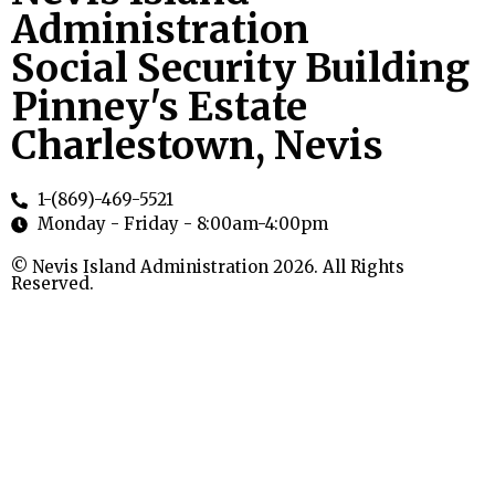
Administration
Social Security Building
Pinney's Estate
Charlestown, Nevis
1-(869)-469-5521
Monday - Friday - 8:00am-4:00pm
© Nevis Island Administration 2026. All Rights
Reserved.