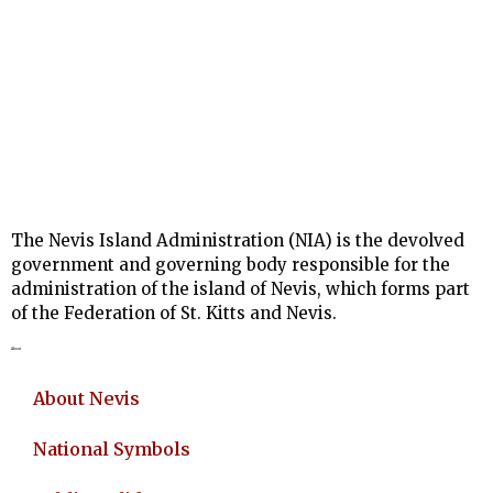
The Nevis Island Administration (NIA) is the devolved
government and governing body responsible for the
administration of the island of Nevis, which forms part
of the Federation of St. Kitts and Nevis.
About
About Nevis
National Symbols