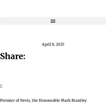
April 8, 2025
Share:
Premier of Nevis, the Honourable Mark Brantley