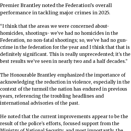
Premier Brantley noted the Federation’s overall
performance in tackling major crimes in 2025.
“I think that the areas we were concerned about-
homicides, shootings- we’ve had no homicides in the
Federation, no non-fatal shootings; so, we’ve had no gun-
crime in the federation for the year and I think that that is
definitely significant. This is really unprecedented; it’s the
best results we’ve seen in nearly two and a half decades.”
The Honourable Brantley emphasized the importance of
acknowledging the reduction in violence, especially in the
context of the turmoil the nation has endured in previous
years, referencing the troubling headlines and
international advisories of the past.
He noted that the current improvements appear to be the
result of the police’s efforts, focused support from the
Ministry of National Security, and most importantly, the