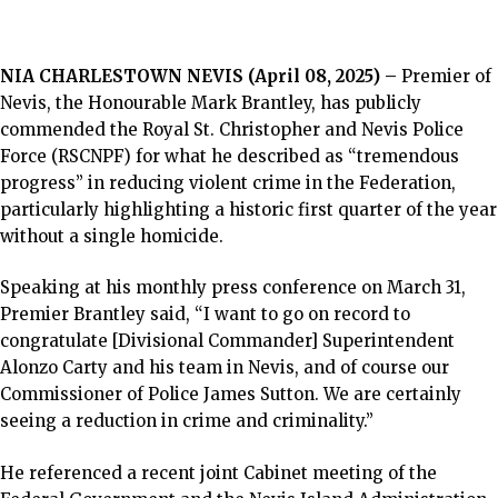
NIA CHARLESTOWN NEVIS (April 08, 2025) –
Premier of
Nevis, the Honourable Mark Brantley, has publicly
commended the Royal St. Christopher and Nevis Police
Force (RSCNPF) for what he described as “tremendous
progress” in reducing violent crime in the Federation,
particularly highlighting a historic first quarter of the year
without a single homicide.
Speaking at his monthly press conference on March 31,
Premier Brantley said, “I want to go on record to
congratulate [Divisional Commander] Superintendent
Alonzo Carty and his team in Nevis, and of course our
Commissioner of Police James Sutton. We are certainly
seeing a reduction in crime and criminality.”
He referenced a recent joint Cabinet meeting of the