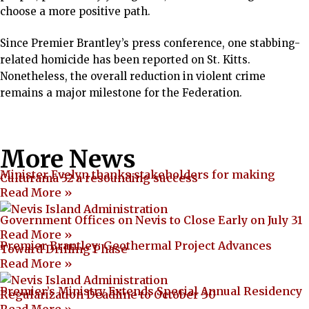
choose a more positive path.
Since Premier Brantley’s press conference, one stabbing-
related homicide has been reported on St. Kitts.
Nonetheless, the overall reduction in violent crime
remains a major milestone for the Federation.
More News
Minister Evelyn thanks stakeholders for making
Culturama 52 a resounding success
Read More »
Government Offices on Nevis to Close Early on July 31
Read More »
Premier Brantley: Geothermal Project Advances
Toward Drilling Phase
Read More »
Premier’s Ministry Extends Special Annual Residency
Regularization Deadline to October 30