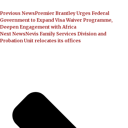
Previous News
Premier Brantley Urges Federal
Government to Expand Visa Waiver Programme,
Deepen Engagement with Africa
Next News
Nevis Family Services Division and
Probation Unit relocates its offices