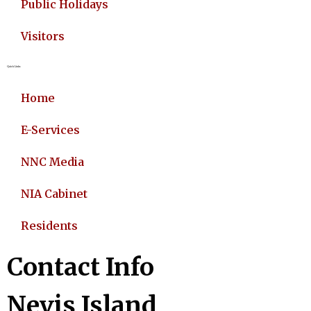
Public Holidays
Visitors
Quick Links
Home
E-Services
NNC Media
NIA Cabinet
Residents
Contact Info
Nevis Island