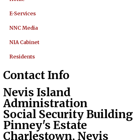
E-Services
NNC Media
NIA Cabinet
Residents
Contact Info
Nevis Island
Administration
Social Security Building
Pinney's Estate
Charlestown, Nevis