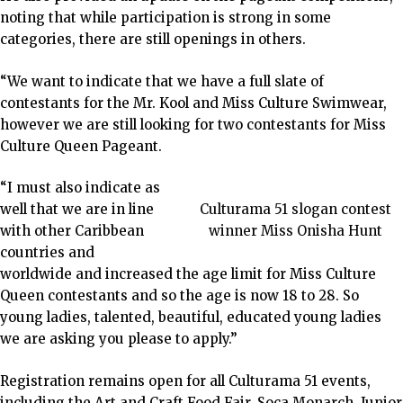
noting that while participation is strong in some
categories, there are still openings in others.
“We want to indicate that we have a full slate of
contestants for the Mr. Kool and Miss Culture Swimwear,
however we are still looking for two contestants for Miss
Culture Queen Pageant.
“I must also indicate as
well that we are in line
Culturama 51 slogan contest
with other Caribbean
winner Miss Onisha Hunt
countries and
worldwide and increased the age limit for Miss Culture
Queen contestants and so the age is now 18 to 28. So
young ladies, talented, beautiful, educated young ladies
we are asking you please to apply.”
Registration remains open for all Culturama 51 events,
including the Art and Craft Food Fair, Soca Monarch, Junior