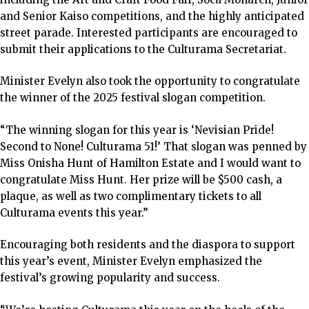
and Senior Kaiso competitions, and the highly anticipated
street parade. Interested participants are encouraged to
submit their applications to the Culturama Secretariat.
Minister Evelyn also took the opportunity to congratulate
the winner of the 2025 festival slogan competition.
“The winning slogan for this year is ‘Nevisian Pride!
Second to None! Culturama 51!’ That slogan was penned by
Miss Onisha Hunt of Hamilton Estate and I would want to
congratulate Miss Hunt. Her prize will be $500 cash, a
plaque, as well as two complimentary tickets to all
Culturama events this year.”
Encouraging both residents and the diaspora to support
this year’s event, Minister Evelyn emphasized the
festival’s growing popularity and success.