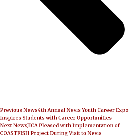
Previous News
4th Annual Nevis Youth Career Expo
Inspires Students with Career Opportunities
Next News
JICA Pleased with Implementation of
COASTFISH Project During Visit to Nevis