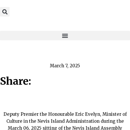
March 7, 2025
Share:
Deputy Premier the Honourable Eric Evelyn, Minister of
Culture in the Nevis Island Administration during the
March 06, 2025 sitting of the Nevis Island Assembly