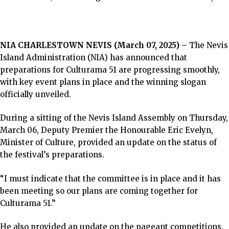
NIA CHARLESTOWN NEVIS (March 07, 2025) –
The Nevis
Island Administration (NIA) has announced that
preparations for Culturama 51 are progressing smoothly,
with key event plans in place and the winning slogan
officially unveiled.
During a sitting of the Nevis Island Assembly on Thursday,
March 06, Deputy Premier the Honourable Eric Evelyn,
Minister of Culture, provided an update on the status of
the festival’s preparations.
“I must indicate that the committee is in place and it has
been meeting so our plans are coming together for
Culturama 51.”
He also provided an update on the pageant competitions,