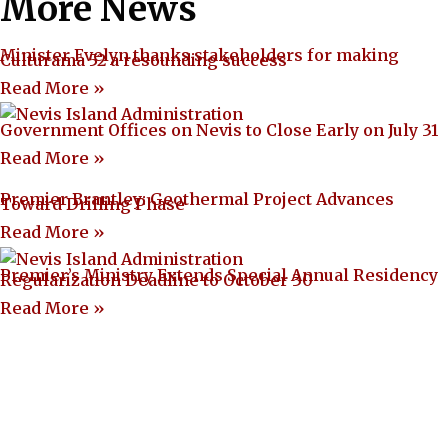
More News
Minister Evelyn thanks stakeholders for making
Culturama 52 a resounding success
Read More »
Government Offices on Nevis to Close Early on July 31
Read More »
Premier Brantley: Geothermal Project Advances
Toward Drilling Phase
Read More »
Premier’s Ministry Extends Special Annual Residency
Regularization Deadline to October 30
Read More »