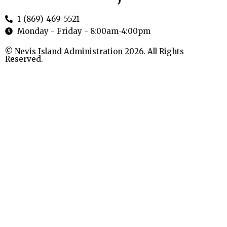
1-(869)-469-5521
Monday - Friday - 8:00am-4:00pm
© Nevis Island Administration 2026. All Rights
Reserved.