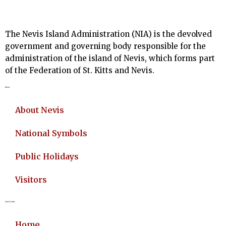
The Nevis Island Administration (NIA) is the devolved
government and governing body responsible for the
administration of the island of Nevis, which forms part
of the Federation of St. Kitts and Nevis.
About
About Nevis
National Symbols
Public Holidays
Visitors
Quick Links
Home