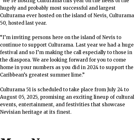
“We’re hosting Culturama this year on the heels of the
hugely and probably most successful and largest
Culturama ever hosted on the island of Nevis, Culturama
50, hosted last year.
“I’m inviting persons here on the island of Nevis to
continue to support Culturama. Last year we had a huge
festival and so I’m making the call especially to those in
the diaspora. We are looking forward for you to come
home in your numbers as you did in 2024 to support the
Caribbean’s greatest summer lime.”
Culturama 51 is scheduled to take place from July 24 to
August 05, 2025, promising an exciting lineup of cultural
events, entertainment, and festivities that showcase
Nevisian heritage at its finest.