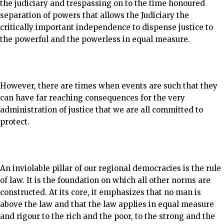
the judiciary and trespassing on to the time honoured
separation of powers that allows the Judiciary the
critically important independence to dispense justice to
the powerful and the powerless in equal measure.
However, there are times when events are such that they
can have far reaching consequences for the very
administration of justice that we are all committed to
protect.
An inviolable pillar of our regional democracies is the rule
of law. It is the foundation on which all other norms are
constructed. At its core, it emphasizes that no man is
above the law and that the law applies in equal measure
and rigour to the rich and the poor, to the strong and the