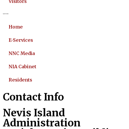
Visitors
Quick Links
Home
E-Services
NNC Media
NIA Cabinet
Residents
Contact Info
Nevis Island
Administration