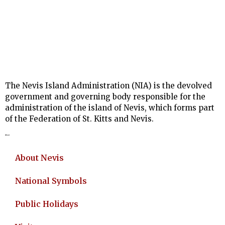
The Nevis Island Administration (NIA) is the devolved
government and governing body responsible for the
administration of the island of Nevis, which forms part
of the Federation of St. Kitts and Nevis.
About
About Nevis
National Symbols
Public Holidays