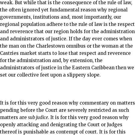
weak. But while that is the consequence of the rule of law,
the often ignored yet fundamental reason why regional
governments, institutions and, most importantly, our
regional population adhere to the rule of law is the respect
and reverence that our region holds for the administration
and administrators of justice. If the day ever comes when
the man on the Charlestown omnibus or the woman at the
Castries market starts to lose that respect and reverence
for the administration and, by extension, the
administrators of justice in the Eastern Caribbean then we
set our collective feet upon a slippery slope.
It is for this very good reason why commentary on matters
pending before the Court are severely restricted as such
matters are
sub judice.
It is for this very good reason why
openly attacking and denigrating the Court or Judges
thereof is punishable as contempt of court. It is for this