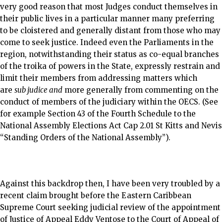
very good reason that most Judges conduct themselves in
their public lives in a particular manner many preferring
to be cloistered and generally distant from those who may
come to seek justice. Indeed even the Parliaments in the
region, notwithstanding their status as co-equal branches
of the troika of powers in the State, expressly restrain and
limit their members from addressing matters which
are
sub judice and
more generally from commenting on the
conduct of members of the judiciary within the OECS. (See
for example Section 43 of the Fourth Schedule to the
National Assembly Elections Act Cap 2.01 St Kitts and Nevis
“Standing Orders of the National Assembly”).
Against this backdrop then, I have been very troubled by a
recent claim brought before the Eastern Caribbean
Supreme Court seeking judicial review of the appointment
of Justice of Appeal Eddy Ventose to the Court of Appeal of