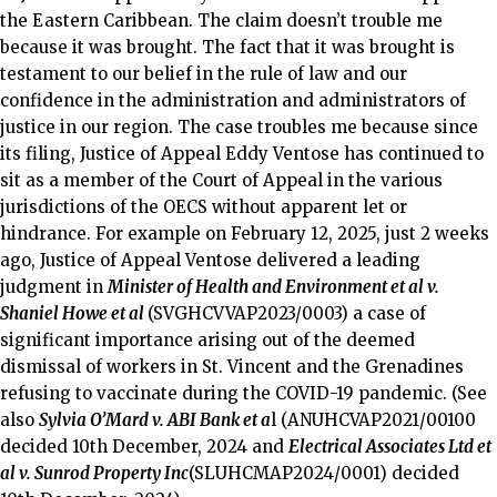
the Eastern Caribbean. The claim doesn’t trouble me
because it was brought. The fact that it was brought is
testament to our belief in the rule of law and our
confidence in the administration and administrators of
justice in our region. The case troubles me because since
its filing, Justice of Appeal Eddy Ventose has continued to
sit as a member of the Court of Appeal in the various
jurisdictions of the OECS without apparent let or
hindrance. For example on February 12, 2025, just 2 weeks
ago, Justice of Appeal Ventose delivered a leading
judgment in
Minister of Health and Environment et al v.
Shaniel Howe et al
(SVGHCVVAP2023/0003) a case of
significant importance arising out of the deemed
dismissal of workers in St. Vincent and the Grenadines
refusing to vaccinate during the COVID-19 pandemic. (See
also
Sylvia O’Mard v. ABI Bank et a
l (ANUHCVAP2021/00100
decided 10th December, 2024 and
Electrical Associates Ltd et
al v. Sunrod Property Inc
(SLUHCMAP2024/0001) decided