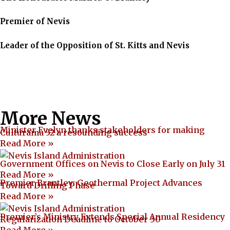
Premier of Nevis
Leader of the Opposition of St. Kitts and Nevis
More News
Minister Evelyn thanks stakeholders for making
Culturama 52 a resounding success
Read More »
Government Offices on Nevis to Close Early on July 31
Read More »
Premier Brantley: Geothermal Project Advances
Toward Drilling Phase
Read More »
Premier’s Ministry Extends Special Annual Residency
Regularization Deadline to October 30