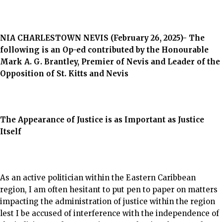
NIA CHARLESTOWN NEVIS (February 26, 2025)- The
following is an Op-ed contributed by the Honourable
Mark A. G. Brantley, Premier of Nevis and
Leader of the
Opposition of St. Kitts and Nevis
The Appearance of Justice is as Important as Justice
Itself
As an active politician within the Eastern Caribbean
region, I am often hesitant to put pen to paper on matters
impacting the administration of justice within the region
lest I be accused of interference with the independence of