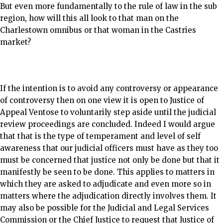
But even more fundamentally to the rule of law in the sub
region, how will this all look to that man on the
Charlestown omnibus or that woman in the Castries
market?
If the intention is to avoid any controversy or appearance
of controversy then on one view it is open to Justice of
Appeal Ventose to voluntarily step aside until the judicial
review proceedings are concluded. Indeed I would argue
that that is the type of temperament and level of self
awareness that our judicial officers must have as they too
must be concerned that justice not only be done but that it
manifestly be seen to be done. This applies to matters in
which they are asked to adjudicate and even more so in
matters where the adjudication directly involves them. It
may also be possible for the Judicial and Legal Services
Commission or the Chief Justice to request that Justice of