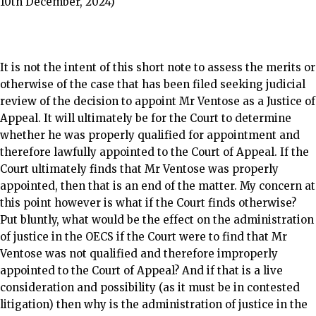
10th December, 2024)
It is not the intent of this short note to assess the merits or
otherwise of the case that has been filed seeking judicial
review of the decision to appoint Mr Ventose as a Justice of
Appeal. It will ultimately be for the Court to determine
whether he was properly qualified for appointment and
therefore lawfully appointed to the Court of Appeal. If the
Court ultimately finds that Mr Ventose was properly
appointed, then that is an end of the matter. My concern at
this point however is what if the Court finds otherwise?
Put bluntly, what would be the effect on the administration
of justice in the OECS if the Court were to find that Mr
Ventose was not qualified and therefore improperly
appointed to the Court of Appeal? And if that is a live
consideration and possibility (as it must be in contested
litigation) then why is the administration of justice in the