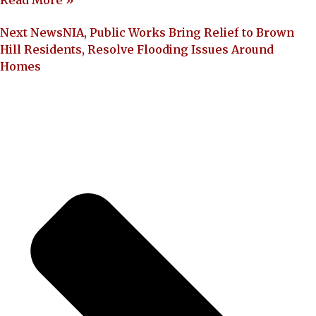
Read More »
Next News
NIA, Public Works Bring Relief to Brown
Hill Residents, Resolve Flooding Issues Around
Homes