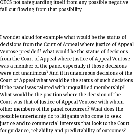
OECS not safeguarding itself from any possible negative
fall out flowing from that possibility.
I wonder aloud for example what would be the status of
decisions from the Court of Appeal where Justice of Appeal
Ventose presided? What would be the status of decisions
from the Court of Appeal where Justice of Appeal Ventose
was a member of the panel especially if those decisions
were not unanimous? And if in unanimous decisions of the
Court of Appeal what would be the status of such decisions
if the panel was tainted with unqualified membership?
What would be the position where the decision of the
Court was that of Justice of Appeal Ventose with whom
other members of the panel concurred? What does the
possible uncertainty do to litigants who come to seek
justice and to commercial interests that look to the Court
for guidance, reliability and predictability of outcomes?