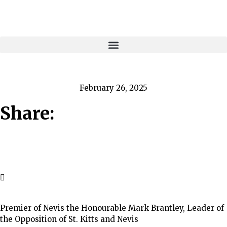
February 26, 2025
Share:
Premier of Nevis the Honourable Mark Brantley, Leader of
the Opposition of St. Kitts and Nevis