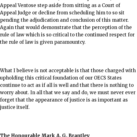
Appeal Ventose step aside from sitting as a Court of
Appeal Judge or decline from scheduling him to so sit
pending the adjudication and conclusion of this matter.
Again that would demonstrate that the perception of the
rule of law which is so critical to the continued respect for
the rule of law is given paramountcy.
What I believe is not acceptable is that those charged with
upholding this critical foundation of our OECS States
continue to act as if all is well and that there is nothing to
worry about. In all that we say and do, we must never ever
forget that the appearance of justice is as important as
justice itself.
The Honourable Mark A. G. Brantley