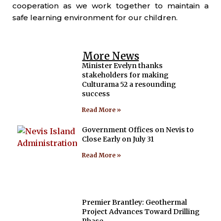
cooperation as we work together to maintain a
safe learning environment for our children.
More News
Minister Evelyn thanks
stakeholders for making
Culturama 52 a resounding
success
Read More »
Government Offices on Nevis to
Close Early on July 31
Read More »
Premier Brantley: Geothermal
Project Advances Toward Drilling
Phase