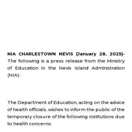
NIA CHARLESTOWN NEVIS (January 28, 2025)-
The following is a press release from the Ministry
of Education in the Nevis Island Administration
(NIA):
The Department of Education, acting on the advice
of health officials, wishes to inform the public of the
temporary closure of the following institutions due
to health concerns: