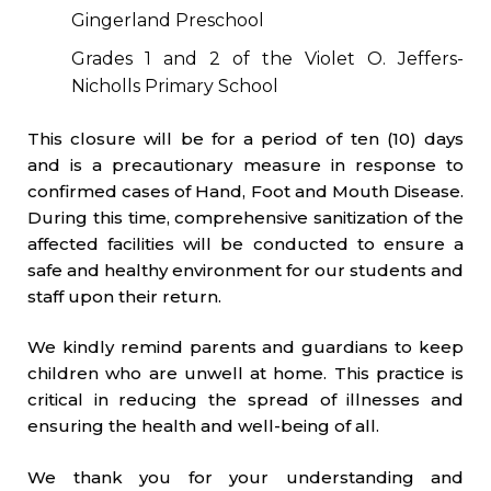
Gingerland Preschool
Grades 1 and 2 of the Violet O. Jeffers-
Nicholls Primary School
This closure will be for a period of ten (10) days
and is a precautionary measure in response to
confirmed cases of Hand, Foot and Mouth Disease.
During this time, comprehensive sanitization of the
affected facilities will be conducted to ensure a
safe and healthy environment for our students and
staff upon their return.
We kindly remind parents and guardians to keep
children who are unwell at home. This practice is
critical in reducing the spread of illnesses and
ensuring the health and well-being of all.
We thank you for your understanding and