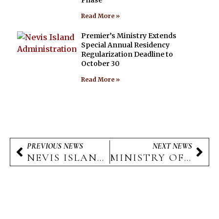
Read More »
Premier’s Ministry Extends
Special Annual Residency
Regularization Deadline to
October 30
Read More »
PREVIOUS NEWS
NEXT NEWS
NEVIS ISLAND ADMINISTRATION AIRPORT EXPANSION PROJECT TO CREATE NUMEROUS LOCAL JOB OPPORTUNITIES
MINISTRY OF EDUCATION TAKES PROACTIVE MEASURES TO COMBAT HAND, FOOT, AND MOUTH DISEASE OUTBREAK ON NEVIS
The Nevis Island Administration