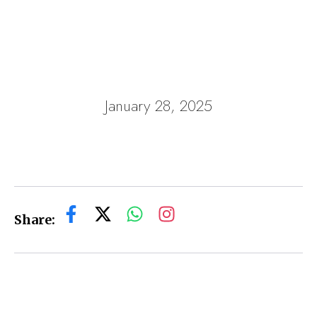
January 28, 2025
Share: